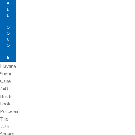
A
D
D
T
O
Q
U
O
T
E
Havana
Sugar
Cane
4x8
Brick
Look
Porcelain
Tile
7.75
Square