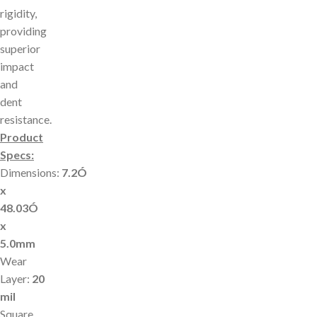
rigidity,
providing
superior
impact
and
dent
resistance.
Product
Specs:
Dimensions:
7.2Ó
x
48.03Ó
x
5.0mm
Wear
Layer:
20
mil
Square