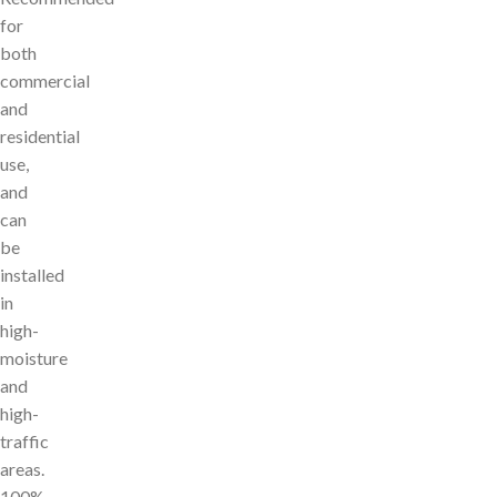
for
both
commercial
and
residential
use,
and
can
be
installed
in
high-
moisture
and
high-
traffic
areas.
100%