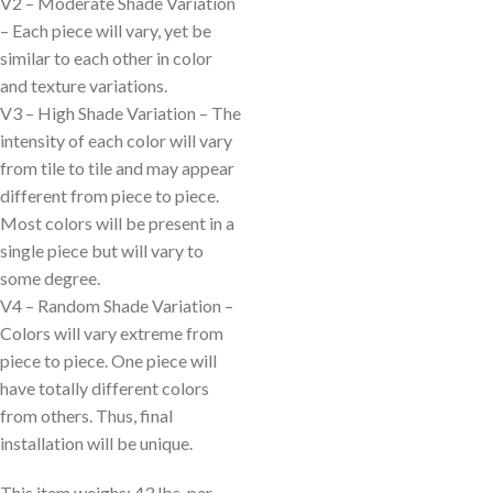
V2 – Moderate Shade Variation
– Each piece will vary, yet be
similar to each other in color
and texture variations.
V3 – High Shade Variation – The
intensity of each color will vary
from tile to tile and may appear
different from piece to piece.
Most colors will be present in a
single piece but will vary to
some degree.
V4 – Random Shade Variation –
Colors will vary extreme from
piece to piece. One piece will
have totally different colors
from others. Thus, final
installation will be unique.
This item weighs: 43 lbs. per