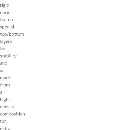
rigid
core
features
special
top/bottom
layers
for
stability
and
is
made
from
a
high-
density
composition
for
extra