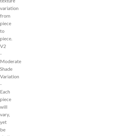
texture
variation
from
piece
to
piece.
V2
-
Moderate
Shade
Variation
-
Each
piece
will
vary,
yet
be