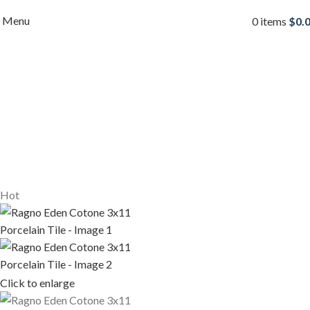
Menu
0
items
$
0.
Hot
Click to enlarge