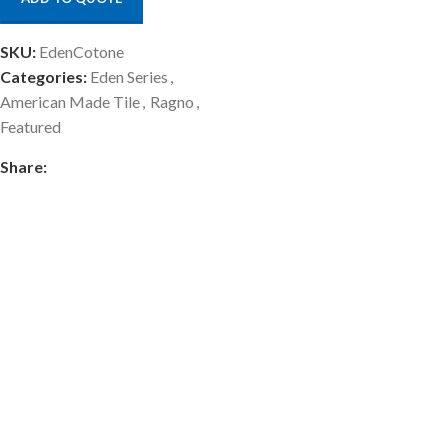
SKU:
EdenCotone
Categories:
Eden Series
,
American Made Tile
,
Ragno
,
Featured
Share: