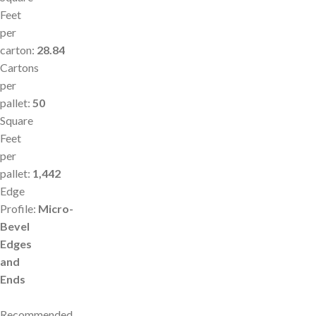
Feet
per
carton:
28.84
Cartons
per
pallet:
50
Square
Feet
per
pallet:
1,442
Edge
Profile:
Micro-
Bevel
Edges
and
Ends
Recommended