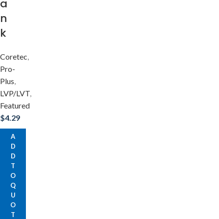
a
n
k
Coretec
,
Pro-
Plus
,
LVP/LVT
,
Featured
$
4.29
A
D
D
T
O
Q
U
O
T