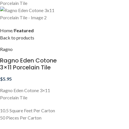
Home
Featured
Back to products
Ragno
Ragno Eden Cotone
3×11 Porcelain Tile
$
5.95
Ragno Eden Cotone 3×11
Porcelain Tile
10.5 Square Feet Per Carton
50 Pieces Per Carton