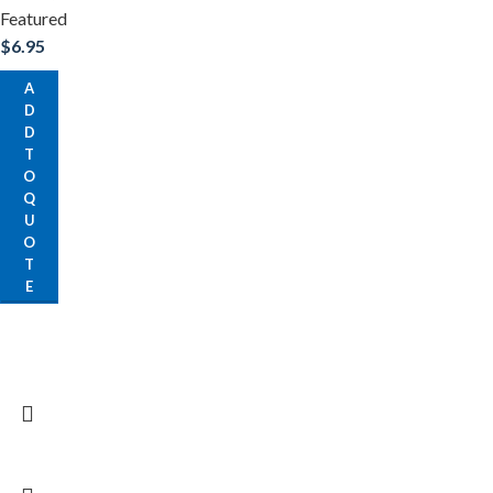
Featured
$
6.95
A
D
D
T
O
Q
U
O
T
E