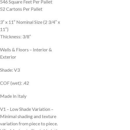
546 Square Feet Per Pallet
52 Cartons Per Pallet
3″ x 11″ Nominal Size (2 3/4″ x
11″)
Thickness: 3/8″
Walls & Floors – Interior &
Exterior
Shade: V3
COF (wet): .42
Made In Italy
V1 – Low Shade Variation –
Minimal shading and texture
variation from piece to piece.