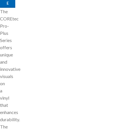
E
The
COREtec
Pro-
Plus
Series
offers
unique
and
innovative
visuals
on
a
vinyl
that
enhances
durability.
The