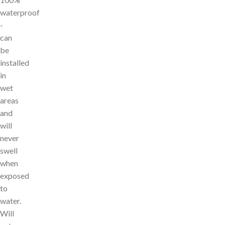
waterproof
-
can
be
installed
in
wet
areas
and
will
never
swell
when
exposed
to
water.
Will