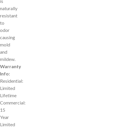
is
naturally
resistant
to
odor
causing
mold
and
mildew.
Warranty
Info:
Residential:
Limited
Lifetime
Commercial:
15
Year
Limited