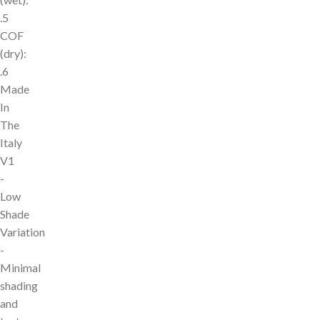
.5
COF
(dry):
.6
Made
In
The
Italy
V1
-
Low
Shade
Variation
-
Minimal
shading
and