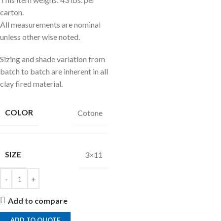
carton.
All measurements are nominal
unless other wise noted.
Sizing and shade variation from
batch to batch are inherent in all
clay fired material.
COLOR
Cotone
SIZE
3×11
Add to compare
ADD TO QUOTE