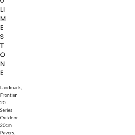
0
LI
M
E
S
T
O
N
E
Landmark
,
Frontier
20
Series
,
Outdoor
20cm
Pavers
,