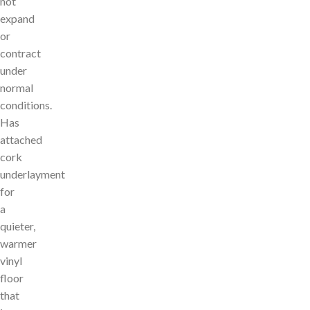
not
expand
or
contract
under
normal
conditions.
Has
attached
cork
underlayment
for
a
quieter,
warmer
vinyl
floor
that