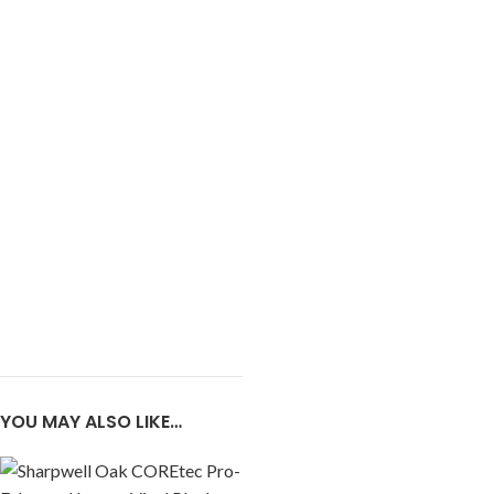
YOU MAY ALSO LIKE…