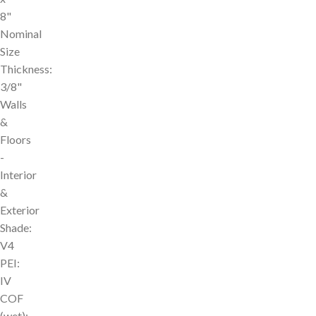
8"
Nominal
Size
Thickness:
3/8"
Walls
&
Floors
-
Interior
&
Exterior
Shade:
V4
PEI:
IV
COF
(wet):