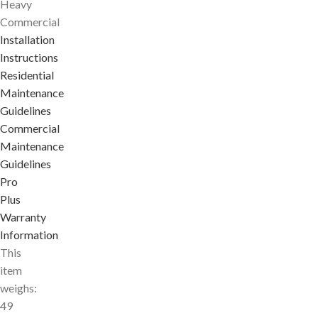
Heavy
Commercial
Installation
Instructions
Residential
Maintenance
Guidelines
Commercial
Maintenance
Guidelines
Pro
Plus
Warranty
Information
This
item
weighs:
49