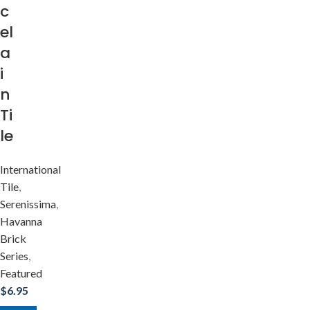
c
el
a
i
n
Ti
le
International
Tile
,
Serenissima
,
Havanna
Brick
Series
,
Featured
$
6.95