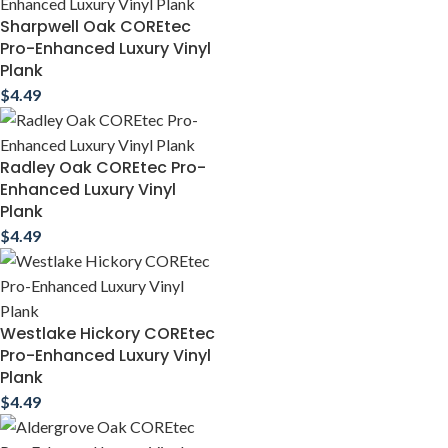
Sharpwell Oak COREtec
Pro-Enhanced Luxury Vinyl
Plank
$
4.49
Radley Oak COREtec Pro-
Enhanced Luxury Vinyl
Plank
$
4.49
Westlake Hickory COREtec
Pro-Enhanced Luxury Vinyl
Plank
$
4.49