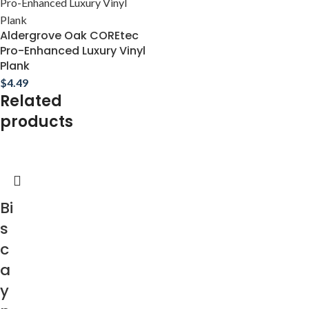
Aldergrove Oak COREtec
Pro-Enhanced Luxury Vinyl
Plank
$
4.49
Related
products
Bi
s
c
a
y