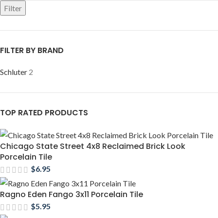
Filter
FILTER BY BRAND
Schluter
2
TOP RATED PRODUCTS
Chicago State Street 4x8 Reclaimed Brick Look
Porcelain Tile
$
6.95
Ragno Eden Fango 3x11 Porcelain Tile
$
5.95