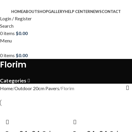
HOME
ABOUT
SHOP
GALLERY
HELP CENTER
NEWS
CONTACT
Login / Register
Search
0
items
$
0.00
Menu
0
items
$
0.00
Florim
Categories
Home
Outdoor 20cm Pavers
Florim