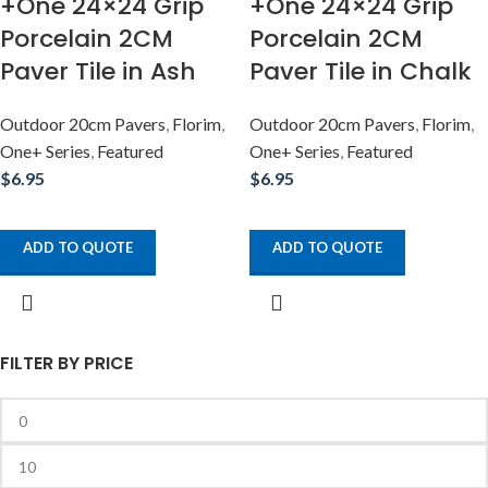
+One 24×24 Grip
+One 24×24 Grip
Porcelain 2CM
Porcelain 2CM
Paver Tile in Ash
Paver Tile in Chalk
Outdoor 20cm Pavers
,
Florim
,
Outdoor 20cm Pavers
,
Florim
,
One+ Series
,
Featured
One+ Series
,
Featured
$
6.95
$
6.95
ADD TO QUOTE
ADD TO QUOTE
FILTER BY PRICE