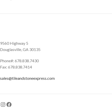
9560 Highway 5
Douglasville, GA 30135
Phone#: 678.838.7430
Fax: 678.838.7414
sales@tileandstoneexpress.com