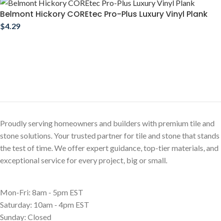
Belmont Hickory COREtec Pro-Plus Luxury Vinyl Plank
$
4.29
Proudly serving homeowners and builders with premium tile and
stone solutions. Your trusted partner for tile and stone that stands
the test of time. We offer expert guidance, top-tier materials, and
exceptional service for every project, big or small.
Mon-Fri: 8am - 5pm EST
Saturday: 10am - 4pm EST
Sunday: Closed