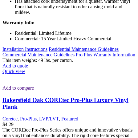
Has attached cork underlayment for a quieter, warmer vinyl
floor that is naturally resistant to odor causing mold and
mildew.
Warranty Info:
Residential: Limited Lifetime
Commercial: 15 Year Limited Heavy Commercial
Installation Instructions
Residential Maintenance Guidelines
Commercial Maintenance Guidelines
Pro Plus Warranty Information
This item weighs: 49 lbs. per carton.
Add to quote
Quick view
Add to compare
Bakersfield Oak COREtec Pro-Plus Luxury Vinyl
Plank
Coretec
,
Pro-Plus
,
LVP/LVT
,
Featured
$
4.29
The COREtec Pro-Plus Series offers unique and innovative visuals
on a vinyl that enhances durability. The rigid core features special