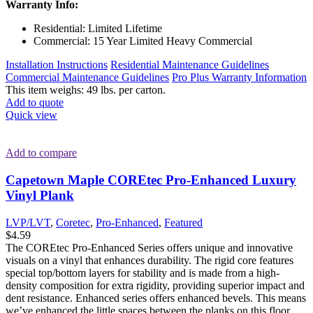
Warranty Info:
Residential: Limited Lifetime
Commercial: 15 Year Limited Heavy Commercial
Installation Instructions
Residential Maintenance Guidelines
Commercial Maintenance Guidelines
Pro Plus Warranty Information
This item weighs: 49 lbs. per carton.
Add to quote
Quick view
Add to compare
Capetown Maple COREtec Pro-Enhanced Luxury
Vinyl Plank
LVP/LVT
,
Coretec
,
Pro-Enhanced
,
Featured
$
4.59
The COREtec Pro-Enhanced Series offers unique and innovative
visuals on a vinyl that enhances durability. The rigid core features
special top/bottom layers for stability and is made from a high-
density composition for extra rigidity, providing superior impact and
dent resistance. Enhanced series offers enhanced bevels. This means
we’ve enhanced the little spaces between the planks on this floor,