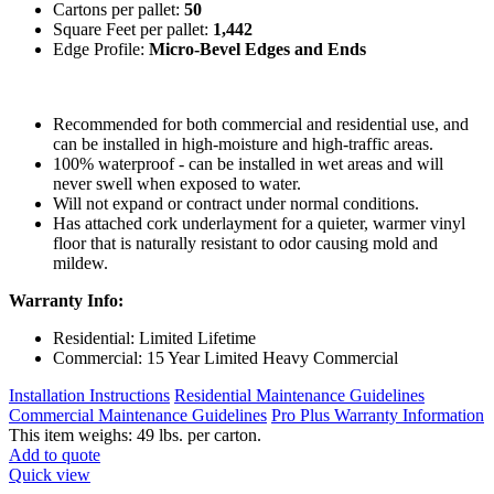
Cartons per pallet:
50
Square Feet per pallet:
1,442
Edge Profile:
Micro-Bevel Edges and Ends
Recommended for both commercial and residential use, and
can be installed in high-moisture and high-traffic areas.
100% waterproof - can be installed in wet areas and will
never swell when exposed to water.
Will not expand or contract under normal conditions.
Has attached cork underlayment for a quieter, warmer vinyl
floor that is naturally resistant to odor causing mold and
mildew.
Warranty Info:
Residential: Limited Lifetime
Commercial: 15 Year Limited Heavy Commercial
Installation Instructions
Residential Maintenance Guidelines
Commercial Maintenance Guidelines
Pro Plus Warranty Information
This item weighs: 49 lbs. per carton.
Add to quote
Quick view