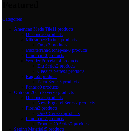
Featured
Categories
American Made Tile
11 products
Delconca
0 products
Milestone/Florim
2 products
Onyx
2 products
Mediterrana/Stonepeak
0 products
Landmark
0 products
Wonder Porcelain
4 products
Era Series
2 products
Classica Series
2 products
Ragno
5 products
Eden Series
5 products
Panaria
0 products
Outdoor 20cm Pavers
6 products
Delconca
2 products
New England Series
2 products
Florim
2 products
One+ Series
2 products
Landmark
2 products
Frontier 20 Series
2 products
Setting Materials
5 products