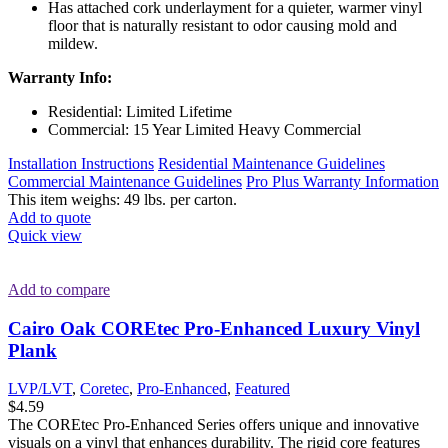
Has attached cork underlayment for a quieter, warmer vinyl
floor that is naturally resistant to odor causing mold and
mildew.
Warranty Info:
Residential: Limited Lifetime
Commercial: 15 Year Limited Heavy Commercial
Installation Instructions
Residential Maintenance Guidelines
Commercial Maintenance Guidelines
Pro Plus Warranty Information
This item weighs: 49 lbs. per carton.
Add to quote
Quick view
Add to compare
Cairo Oak COREtec Pro-Enhanced Luxury Vinyl
Plank
LVP/LVT
,
Coretec
,
Pro-Enhanced
,
Featured
$
4.59
The COREtec Pro-Enhanced Series offers unique and innovative
visuals on a vinyl that enhances durability. The rigid core features