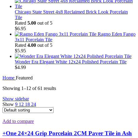
Chicago State Street 4x8 Reclaimed Brick Look Porcelain
Tile
Rated
5.00
out of 5
$
6.95
Ragno Eden Fango
3x11 Porcelain Tile
Rated
4.00
out of 5
$
5.95
Wonder Era Elegant White 12x24 Polished Porcelain Tile
$
4.99
Home
Featured
Showing 1–12 of 61 results
Show sidebar
Show
9
12
18
24
Add to compare
+One 24×24 Grip Porcelain 2CM Paver Tile in Ash