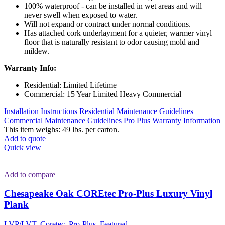
100% waterproof - can be installed in wet areas and will
never swell when exposed to water.
Will not expand or contract under normal conditions.
Has attached cork underlayment for a quieter, warmer vinyl
floor that is naturally resistant to odor causing mold and
mildew.
Warranty Info:
Residential: Limited Lifetime
Commercial: 15 Year Limited Heavy Commercial
Installation Instructions
Residential Maintenance Guidelines
Commercial Maintenance Guidelines
Pro Plus Warranty Information
This item weighs: 49 lbs. per carton.
Add to quote
Quick view
Add to compare
Chesapeake Oak COREtec Pro-Plus Luxury Vinyl
Plank
LVP/LVT
,
Coretec
,
Pro-Plus
,
Featured