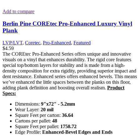
Add to compare
Berlin Pine COREtec Pro-Enhanced Luxury Vinyl
Plank
LVP/LVT
,
Coretec
,
Pro-Enhanced
,
Featured
$
4.59
The COREtec Pro-Enhanced Series offers unique and innovative
visuals on a vinyl that enhances durability. The rigid core features
special top/bottom layers for stability and is made from a high-
density composition for extra rigidity, providing superior impact and
dent resistance. Enhanced series offers enhanced bevels. This means
we’ve enhanced the little spaces between the planks on this floor,
adding plank definition and boosting overall realism.
Product
Specs:
Dimensions:
9"x72" - 5.2mm
Wear Layer:
20 mil
Square Feet per carton:
36.64
Cartons per pallet:
48
Square Feet per pallet:
1758.72
Edge Profile:
Enhanced-Bevel Edges and Ends