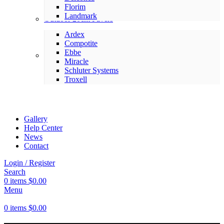
Florim
Landmark
Outdoor 20cm Pavers
Ardex
Compotite
Ebbe
Setting Materials
Miracle
Schluter Systems
Troxell
Gallery
Help Center
News
Contact
Login / Register
Search
0
items
$
0.00
Menu
0
items
$
0.00