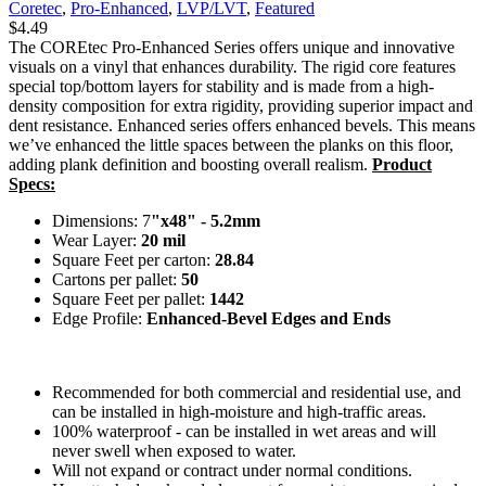
Coretec
,
Pro-Enhanced
,
LVP/LVT
,
Featured
$
4.49
The COREtec Pro-Enhanced Series offers unique and innovative
visuals on a vinyl that enhances durability. The rigid core features
special top/bottom layers for stability and is made from a high-
density composition for extra rigidity, providing superior impact and
dent resistance. Enhanced series offers enhanced bevels. This means
we’ve enhanced the little spaces between the planks on this floor,
adding plank definition and boosting overall realism.
Product
Specs:
Dimensions: 7
"x48" - 5.2mm
Wear Layer:
20 mil
Square Feet per carton:
28.84
Cartons per pallet:
50
Square Feet per pallet:
1442
Edge Profile:
Enhanced-Bevel Edges and Ends
Recommended for both commercial and residential use, and
can be installed in high-moisture and high-traffic areas.
100% waterproof - can be installed in wet areas and will
never swell when exposed to water.
Will not expand or contract under normal conditions.