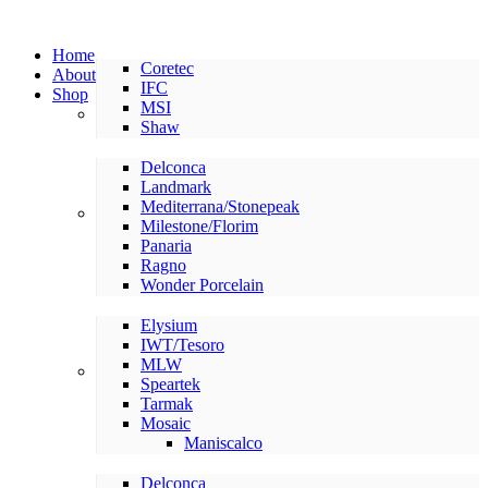
Home
Coretec
About
IFC
Shop
MSI
LVP/LVT
Shaw
Delconca
Landmark
Mediterrana/Stonepeak
American Made Tile
Milestone/Florim
Panaria
Ragno
Wonder Porcelain
Elysium
IWT/Tesoro
MLW
International Tile
Speartek
Tarmak
Mosaic
Maniscalco
Delconca