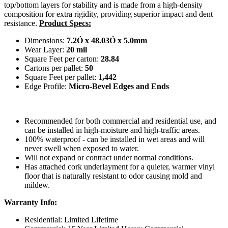
top/bottom layers for stability and is made from a high-density
composition for extra rigidity, providing superior impact and dent
resistance.
Product Specs:
Dimensions:
7.2Ó x 48.03Ó x 5.0mm
Wear Layer:
20 mil
Square Feet per carton:
28.84
Cartons per pallet:
50
Square Feet per pallet:
1,442
Edge Profile:
Micro-Bevel Edges and Ends
Recommended for both commercial and residential use, and
can be installed in high-moisture and high-traffic areas.
100% waterproof - can be installed in wet areas and will
never swell when exposed to water.
Will not expand or contract under normal conditions.
Has attached cork underlayment for a quieter, warmer vinyl
floor that is naturally resistant to odor causing mold and
mildew.
Warranty Info:
Residential: Limited Lifetime