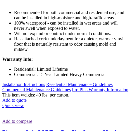
Recommended for both commercial and residential use, and
can be installed in high-moisture and high-traffic areas.
100% waterproof - can be installed in wet areas and will
never swell when exposed to water.
Will not expand or contract under normal conditions.
Has attached cork underlayment for a quieter, warmer vinyl
floor that is naturally resistant to odor causing mold and
mildew.
Warranty Info:
Residential: Limited Lifetime
Commercial: 15 Year Limited Heavy Commercial
Installation Instructions
Residential Maintenance Guidelines
Commercial Maintenance Guidelines
Pro Plus Warranty Information
This item weighs: 49 lbs. per carton.
Add to quote
Quick view
Add to compare