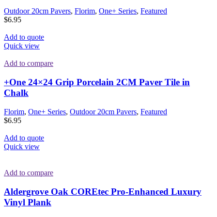
Outdoor 20cm Pavers
,
Florim
,
One+ Series
,
Featured
$
6.95
Add to quote
Quick view
Add to compare
+One 24×24 Grip Porcelain 2CM Paver Tile in
Chalk
Florim
,
One+ Series
,
Outdoor 20cm Pavers
,
Featured
$
6.95
Add to quote
Quick view
Add to compare
Aldergrove Oak COREtec Pro-Enhanced Luxury
Vinyl Plank