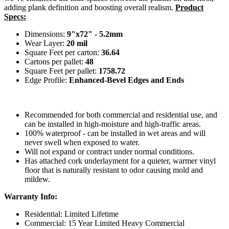
adding plank definition and boosting overall realism.
Product
Specs:
Dimensions:
9"x72" - 5.2mm
Wear Layer:
20 mil
Square Feet per carton:
36.64
Cartons per pallet:
48
Square Feet per pallet:
1758.72
Edge Profile:
Enhanced-Bevel Edges and Ends
Recommended for both commercial and residential use, and
can be installed in high-moisture and high-traffic areas.
100% waterproof - can be installed in wet areas and will
never swell when exposed to water.
Will not expand or contract under normal conditions.
Has attached cork underlayment for a quieter, warmer vinyl
floor that is naturally resistant to odor causing mold and
mildew.
Warranty Info:
Residential: Limited Lifetime
Commercial: 15 Year Limited Heavy Commercial