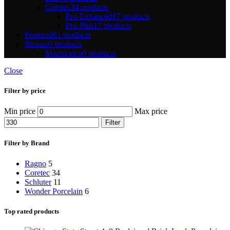
Coretec
34 products
Pro-Enhanced
17 products
Pro-Plus
17 products
Featured
61 products
Mosaic
0 products
Maniscalco
0 products
Close
Filter by price
Min price
Max price
Filter
Filter by Brand
Ragno
5
Coretec
34
Schluter
11
Wonder Porcelain
6
Top rated products