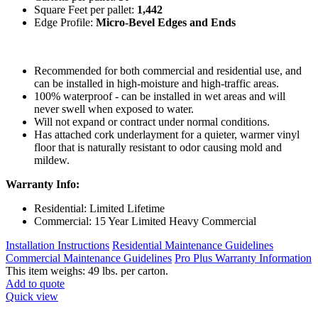
Square Feet per pallet:
1,442
Edge Profile:
Micro-Bevel Edges and Ends
Recommended for both commercial and residential use, and
can be installed in high-moisture and high-traffic areas.
100% waterproof - can be installed in wet areas and will
never swell when exposed to water.
Will not expand or contract under normal conditions.
Has attached cork underlayment for a quieter, warmer vinyl
floor that is naturally resistant to odor causing mold and
mildew.
Warranty Info:
Residential: Limited Lifetime
Commercial: 15 Year Limited Heavy Commercial
Installation Instructions
Residential Maintenance Guidelines
Commercial Maintenance Guidelines
Pro Plus Warranty Information
This item weighs: 49 lbs. per carton.
Add to quote
Quick view