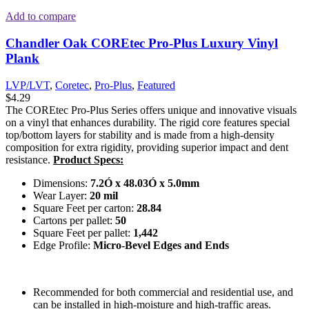
Add to compare
Chandler Oak COREtec Pro-Plus Luxury Vinyl
Plank
LVP/LVT
,
Coretec
,
Pro-Plus
,
Featured
$
4.29
The COREtec Pro-Plus Series offers unique and innovative visuals
on a vinyl that enhances durability. The rigid core features special
top/bottom layers for stability and is made from a high-density
composition for extra rigidity, providing superior impact and dent
resistance.
Product Specs:
Dimensions:
7.2Ó x 48.03Ó x 5.0mm
Wear Layer:
20 mil
Square Feet per carton:
28.84
Cartons per pallet:
50
Square Feet per pallet:
1,442
Edge Profile:
Micro-Bevel Edges and Ends
Recommended for both commercial and residential use, and
can be installed in high-moisture and high-traffic areas.