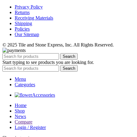
Privacy Policy
Returns
Receiving Materials
Shipping
Policies
Our Sitemap
© 2025 Tile and Stone Express, Inc. All Rights Reserved.
Search
Start typing to see products you are looking for.
Search
Menu
Categories
Accessories
Home
Shop
News
Compare
Login / Register