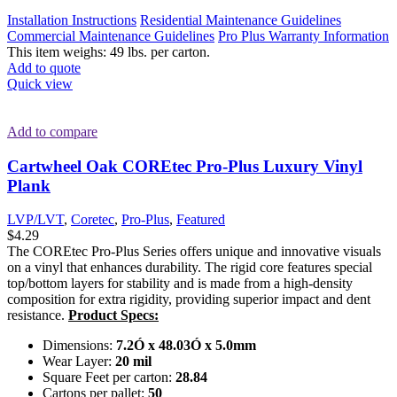
Installation Instructions
Residential Maintenance Guidelines
Commercial Maintenance Guidelines
Pro Plus Warranty Information
This item weighs: 49 lbs. per carton.
Add to quote
Quick view
Add to compare
Cartwheel Oak COREtec Pro-Plus Luxury Vinyl
Plank
LVP/LVT
,
Coretec
,
Pro-Plus
,
Featured
$
4.29
The COREtec Pro-Plus Series offers unique and innovative visuals
on a vinyl that enhances durability. The rigid core features special
top/bottom layers for stability and is made from a high-density
composition for extra rigidity, providing superior impact and dent
resistance.
Product Specs:
Dimensions:
7.2Ó x 48.03Ó x 5.0mm
Wear Layer:
20 mil
Square Feet per carton:
28.84
Cartons per pallet:
50