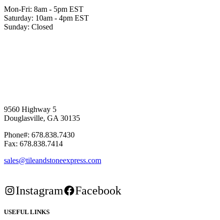
Mon-Fri: 8am - 5pm EST
Saturday: 10am - 4pm EST
Sunday: Closed
9560 Highway 5
Douglasville, GA 30135
Phone#: 678.838.7430
Fax: 678.838.7414
sales@tileandstoneexpress.com
Instagram
Facebook
USEFUL LINKS