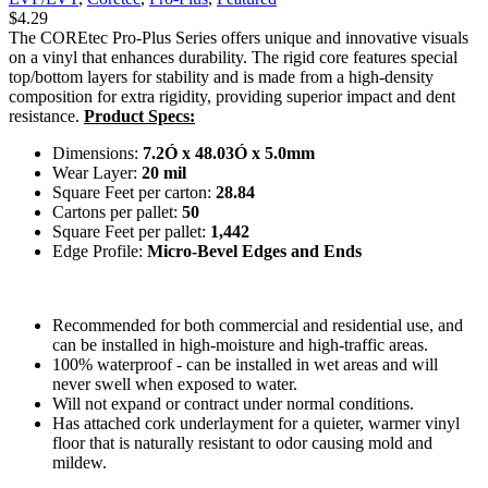
$
4.29
The COREtec Pro-Plus Series offers unique and innovative visuals
on a vinyl that enhances durability. The rigid core features special
top/bottom layers for stability and is made from a high-density
composition for extra rigidity, providing superior impact and dent
resistance.
Product Specs:
Dimensions:
7.2Ó x 48.03Ó x 5.0mm
Wear Layer:
20 mil
Square Feet per carton:
28.84
Cartons per pallet:
50
Square Feet per pallet:
1,442
Edge Profile:
Micro-Bevel Edges and Ends
Recommended for both commercial and residential use, and
can be installed in high-moisture and high-traffic areas.
100% waterproof - can be installed in wet areas and will
never swell when exposed to water.
Will not expand or contract under normal conditions.
Has attached cork underlayment for a quieter, warmer vinyl
floor that is naturally resistant to odor causing mold and
mildew.