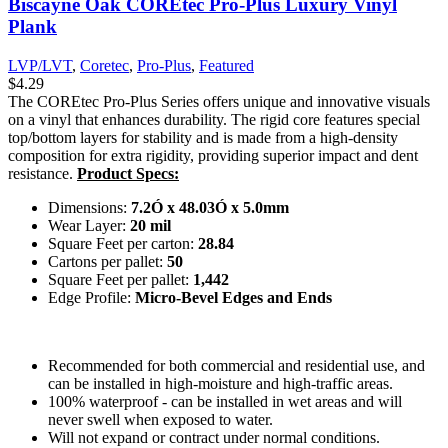
Biscayne Oak COREtec Pro-Plus Luxury Vinyl
Plank
LVP/LVT
,
Coretec
,
Pro-Plus
,
Featured
$
4.29
The COREtec Pro-Plus Series offers unique and innovative visuals
on a vinyl that enhances durability. The rigid core features special
top/bottom layers for stability and is made from a high-density
composition for extra rigidity, providing superior impact and dent
resistance.
Product Specs:
Dimensions:
7.2Ó x 48.03Ó x 5.0mm
Wear Layer:
20 mil
Square Feet per carton:
28.84
Cartons per pallet:
50
Square Feet per pallet:
1,442
Edge Profile:
Micro-Bevel Edges and Ends
Recommended for both commercial and residential use, and
can be installed in high-moisture and high-traffic areas.
100% waterproof - can be installed in wet areas and will
never swell when exposed to water.
Will not expand or contract under normal conditions.