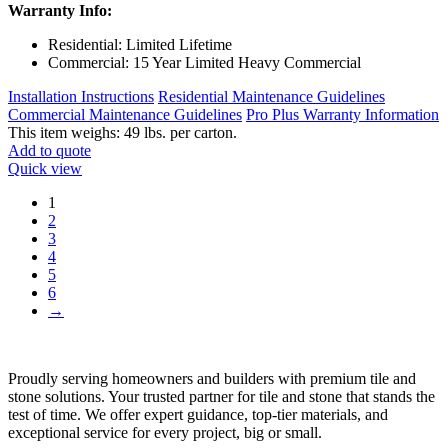
Warranty Info:
Residential: Limited Lifetime
Commercial: 15 Year Limited Heavy Commercial
Installation Instructions
Residential Maintenance Guidelines
Commercial Maintenance Guidelines
Pro Plus Warranty Information
This item weighs: 49 lbs. per carton.
Add to quote
Quick view
1
2
3
4
5
6
→
Proudly serving homeowners and builders with premium tile and
stone solutions. Your trusted partner for tile and stone that stands the
test of time. We offer expert guidance, top-tier materials, and
exceptional service for every project, big or small.