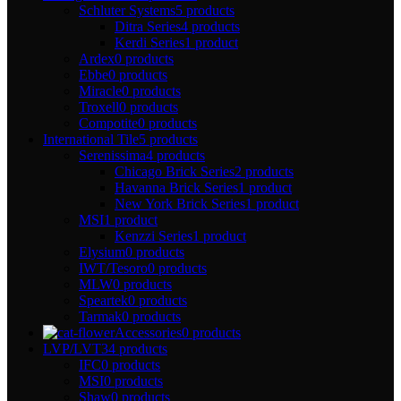
Schluter Systems
5 products
Ditra Series
4 products
Kerdi Series
1 product
Ardex
0 products
Ebbe
0 products
Miracle
0 products
Troxell
0 products
Compotite
0 products
International Tile
5 products
Serenissima
4 products
Chicago Brick Series
2 products
Havanna Brick Series
1 product
New York Brick Series
1 product
MSI
1 product
Kenzzi Series
1 product
Elysium
0 products
IWT/Tesoro
0 products
MLW
0 products
Speartek
0 products
Tarmak
0 products
Accessories
0 products
LVP/LVT
34 products
IFC
0 products
MSI
0 products
Shaw
0 products