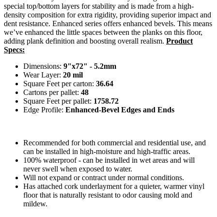
special top/bottom layers for stability and is made from a high-
density composition for extra rigidity, providing superior impact and
dent resistance. Enhanced series offers enhanced bevels. This means
we’ve enhanced the little spaces between the planks on this floor,
adding plank definition and boosting overall realism.
Product
Specs:
Dimensions:
9"x72" - 5.2mm
Wear Layer:
20 mil
Square Feet per carton:
36.64
Cartons per pallet:
48
Square Feet per pallet:
1758.72
Edge Profile:
Enhanced-Bevel Edges and Ends
Recommended for both commercial and residential use, and
can be installed in high-moisture and high-traffic areas.
100% waterproof - can be installed in wet areas and will
never swell when exposed to water.
Will not expand or contract under normal conditions.
Has attached cork underlayment for a quieter, warmer vinyl
floor that is naturally resistant to odor causing mold and
mildew.