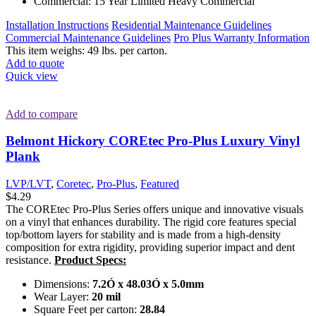
Commercial: 15 Year Limited Heavy Commercial
Installation Instructions
Residential Maintenance Guidelines
Commercial Maintenance Guidelines
Pro Plus Warranty Information
This item weighs: 49 lbs. per carton.
Add to quote
Quick view
Add to compare
Belmont Hickory COREtec Pro-Plus Luxury Vinyl
Plank
LVP/LVT
,
Coretec
,
Pro-Plus
,
Featured
$
4.29
The COREtec Pro-Plus Series offers unique and innovative visuals
on a vinyl that enhances durability. The rigid core features special
top/bottom layers for stability and is made from a high-density
composition for extra rigidity, providing superior impact and dent
resistance.
Product Specs:
Dimensions:
7.2Ó x 48.03Ó x 5.0mm
Wear Layer:
20 mil
Square Feet per carton:
28.84