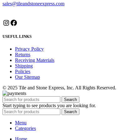
sales@tileandstoneexpress.com
Instagram
Facebook
USEFUL LINKS
Privacy Policy
Returns
Receiving Materials
Shipping
Policies
Our Sitemap
© 2025 Tile and Stone Express, Inc. All Rights Reserved.
Search
Start typing to see products you are looking for.
Search
Menu
Categories
Home