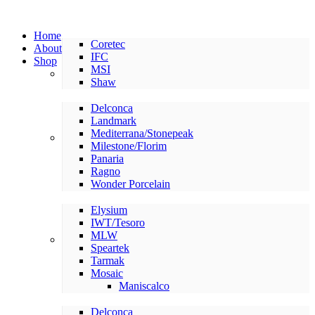
Home
Coretec
About
IFC
Shop
MSI
LVP/LVT
Shaw
Delconca
Landmark
Mediterrana/Stonepeak
American Made Tile
Milestone/Florim
Panaria
Ragno
Wonder Porcelain
Elysium
IWT/Tesoro
MLW
International Tile
Speartek
Tarmak
Mosaic
Maniscalco
Delconca