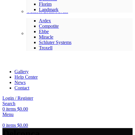
Florim
Landmark
Outdoor 20cm Pavers
Ardex
Compotite
Ebbe
Setting Materials
Miracle
Schluter Systems
Troxell
Gallery
Help Center
News
Contact
Login / Register
Search
0
items
$
0.00
Menu
0
items
$
0.00
Delconca