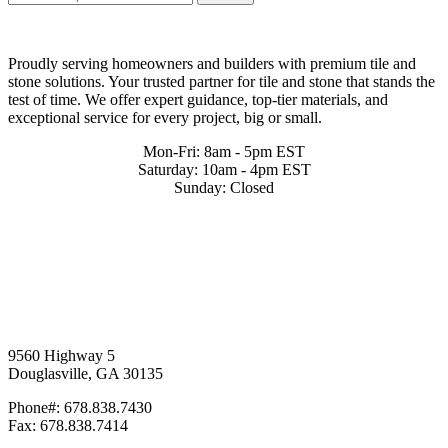
Proudly serving homeowners and builders with premium tile and
stone solutions. Your trusted partner for tile and stone that stands the
test of time. We offer expert guidance, top-tier materials, and
exceptional service for every project, big or small.
Mon-Fri: 8am - 5pm EST
Saturday: 10am - 4pm EST
Sunday: Closed
9560 Highway 5
Douglasville, GA 30135
Phone#: 678.838.7430
Fax: 678.838.7414