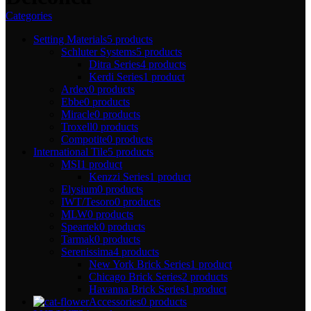
Categories
Setting Materials
5 products
Schluter Systems
5 products
Ditra Series
4 products
Kerdi Series
1 product
Ardex
0 products
Ebbe
0 products
Miracle
0 products
Troxell
0 products
Compotite
0 products
International Tile
5 products
MSI
1 product
Kenzzi Series
1 product
Elysium
0 products
IWT/Tesoro
0 products
MLW
0 products
Speartek
0 products
Tarmak
0 products
Serenissima
4 products
New York Brick Series
1 product
Chicago Brick Series
2 products
Havanna Brick Series
1 product
Accessories
0 products