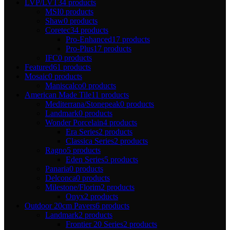
LVP/LVT
34 products
MSI
0 products
Shaw
0 products
Coretec
34 products
Pro-Enhanced
17 products
Pro-Plus
17 products
IFC
0 products
Featured
61 products
Mosaic
0 products
Maniscalco
0 products
American Made Tile
11 products
Mediterrana/Stonepeak
0 products
Landmark
0 products
Wonder Porcelain
4 products
Era Series
2 products
Classica Series
2 products
Ragno
5 products
Eden Series
5 products
Panaria
0 products
Delconca
0 products
Milestone/Florim
2 products
Onyx
2 products
Outdoor 20cm Pavers
6 products
Landmark
2 products
Frontier 20 Series
2 products