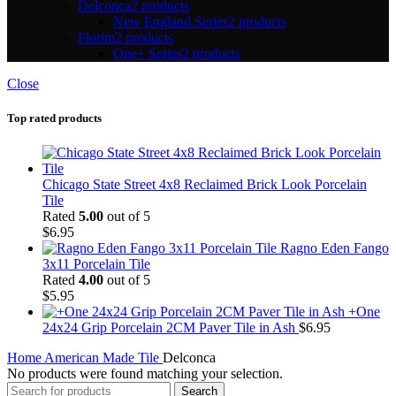
Delconca
2 products
New England Series
2 products
Florim
2 products
One+ Series
2 products
Close
Top rated products
Chicago State Street 4x8 Reclaimed Brick Look Porcelain
Tile
Rated
5.00
out of 5
$
6.95
Ragno Eden Fango
3x11 Porcelain Tile
Rated
4.00
out of 5
$
5.95
+One
24x24 Grip Porcelain 2CM Paver Tile in Ash
$
6.95
Home
American Made Tile
Delconca
No products were found matching your selection.
Search