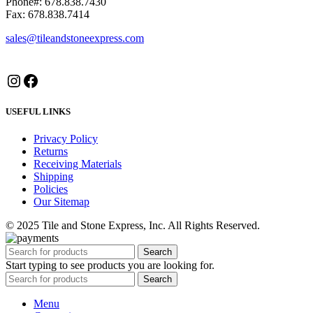
Phone#: 678.838.7430
Fax: 678.838.7414
sales@tileandstoneexpress.com
Instagram
Facebook
USEFUL LINKS
Privacy Policy
Returns
Receiving Materials
Shipping
Policies
Our Sitemap
© 2025 Tile and Stone Express, Inc. All Rights Reserved.
Search
Start typing to see products you are looking for.
Search
Menu