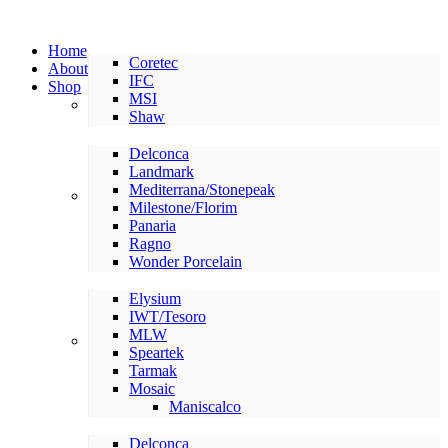
Home
Coretec
About
IFC
Shop
MSI
LVP/LVT
Shaw
Delconca
Landmark
Mediterrana/Stonepeak
American Made Tile
Milestone/Florim
Panaria
Ragno
Wonder Porcelain
Elysium
IWT/Tesoro
MLW
International Tile
Speartek
Tarmak
Mosaic
Maniscalco
Delconca