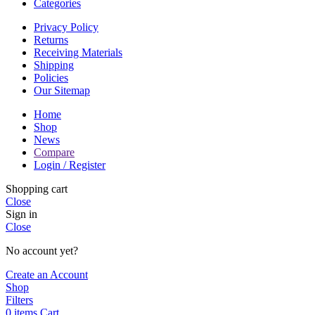
Categories
Privacy Policy
Returns
Receiving Materials
Shipping
Policies
Our Sitemap
Home
Shop
News
Compare
Login / Register
Shopping cart
Close
Sign in
Close
No account yet?
Create an Account
Shop
Filters
0
items
Cart