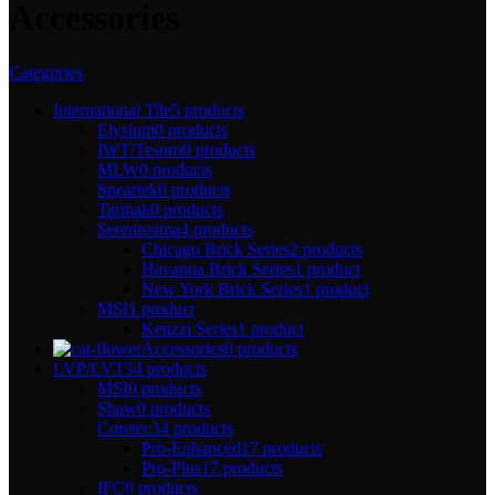
Accessories
Categories
International Tile
5 products
Elysium
0 products
IWT/Tesoro
0 products
MLW
0 products
Speartek
0 products
Tarmak
0 products
Serenissima
4 products
Chicago Brick Series
2 products
Havanna Brick Series
1 product
New York Brick Series
1 product
MSI
1 product
Kenzzi Series
1 product
Accessories
0 products
LVP/LVT
34 products
MSI
0 products
Shaw
0 products
Coretec
34 products
Pro-Enhanced
17 products
Pro-Plus
17 products
IFC
0 products