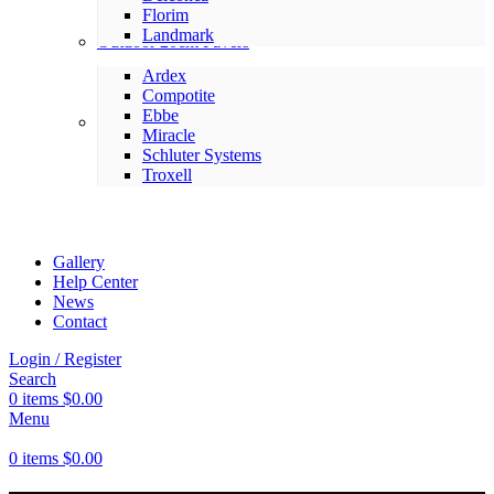
Florim
Landmark
Outdoor 20cm Pavers
Ardex
Compotite
Ebbe
Setting Materials
Miracle
Schluter Systems
Troxell
Gallery
Help Center
News
Contact
Login / Register
Search
0
items
$
0.00
Menu
0
items
$
0.00