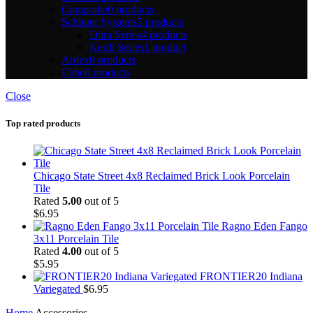
Compotite
0 products
Schluter Systems
5 products
Ditra Series
4 products
Kerdi Series
1 product
Ardex
0 products
Ebbe
0 products
Close
Top rated products
Chicago State Street 4x8 Reclaimed Brick Look Porcelain
Tile
Rated
5.00
out of 5
$
6.95
Ragno Eden Fango
3x11 Porcelain Tile
Rated
4.00
out of 5
$
5.95
FRONTIER20 Indiana
Variegated
$
6.95
Home
Accessories