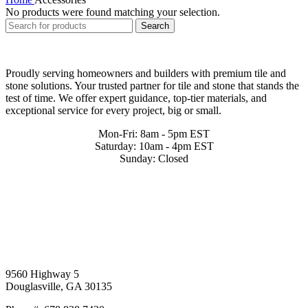
No products were found matching your selection.
Search
Proudly serving homeowners and builders with premium tile and
stone solutions. Your trusted partner for tile and stone that stands the
test of time. We offer expert guidance, top-tier materials, and
exceptional service for every project, big or small.
Mon-Fri: 8am - 5pm EST
Saturday: 10am - 4pm EST
Sunday: Closed
9560 Highway 5
Douglasville, GA 30135