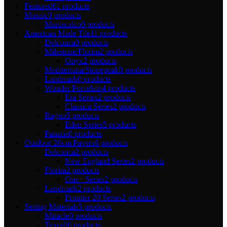
Featured
61 products
Mosaic
0 products
Maniscalco
0 products
American Made Tile
11 products
Delconca
0 products
Milestone/Florim
2 products
Onyx
2 products
Mediterrana/Stonepeak
0 products
Landmark
0 products
Wonder Porcelain
4 products
Era Series
2 products
Classica Series
2 products
Ragno
5 products
Eden Series
5 products
Panaria
0 products
Outdoor 20cm Pavers
6 products
Delconca
2 products
New England Series
2 products
Florim
2 products
One+ Series
2 products
Landmark
2 products
Frontier 20 Series
2 products
Setting Materials
5 products
Miracle
0 products
Troxell
0 products