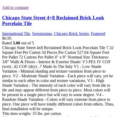
Add to compare
Chicago State Street 4×8 Reclaimed Brick Look
Porcelain Tile
International Tile
,
Serenissima
,
Chicago Brick Series
,
Featured
$
6.95
Rated
5.00
out of 5
Chicago State Street 4x8 Reclaimed Brick Look Porcelain Tile 7.32
Square Feet Per Carton 34 Pieces Per Carton 527.04 Square Feet
Per Pallet 72 Cartons Per Pallet 4" x 8" Nominal Size Thickness:
3/8" Walls & Floors - Interior & Exterior Shade: V3 PEI: IV COF
(wet): .42 COF (dry): .7 Made In The Italy V1 - Low Shade
Variation - Minimal shading and texture variation from piece to
piece. V2 - Moderate Shade Variation - Each piece will vary, yet be
similar to each other in color and texture variations. V3 - High
Shade Variation - The intensity of each color will vary from tile to
tile and may appear different from piece to piece. Most colors will
be present in a single piece but will vary to some degree. V4 -
Random Shade Variation - Colors will vary extreme from piece to
piece. One piece will have totally different colors from others. Thus,
final installation will be unique.
This item weighs: 35 lbs. per carton.