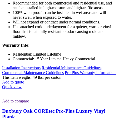
Recommended for both commercial and residential use, and
can be installed in high-moisture and high-traffic areas.
100% waterproof - can be installed in wet areas and will
never swell when exposed to water.
Will not expand or contract under normal conditions.
Has attached cork underlayment for a quieter, warmer vinyl
floor that is naturally resistant to odor causing mold and
mildew.
Warranty Info:
Residential: Limited Lifetime
Commercial: 15 Year Limited Heavy Commercial
Installation Instructions
Residential Maintenance Guidelines
Commercial Maintenance Guidelines
Pro Plus Warranty Information
This item weighs: 49 lbs. per carton.
Add to quote
Quick view
Add to compare
Duxbury Oak COREtec Pro-Plus Luxury Vinyl
Plank