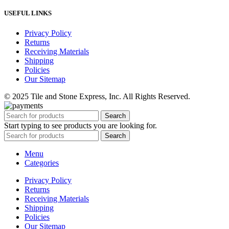
USEFUL LINKS
Privacy Policy
Returns
Receiving Materials
Shipping
Policies
Our Sitemap
© 2025 Tile and Stone Express, Inc. All Rights Reserved.
Search
Start typing to see products you are looking for.
Search
Menu
Categories
Privacy Policy
Returns
Receiving Materials
Shipping
Policies
Our Sitemap