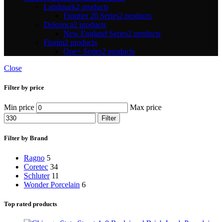
Landmark
2 products
Frontier 20 Series
2 products
Delconca
2 products
New England Series
2 products
Florim
2 products
One+ Series
2 products
Close
Filter by price
Min price
Max price
Filter
Filter by Brand
Ragno
5
Coretec
34
Schluter
11
Wonder Porcelain
6
Top rated products