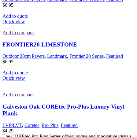
$
6.95
Add to quote
Quick view
Add to compare
FRONTIER20 LIMESTONE
Outdoor 20cm Pavers
,
Landmark
,
Frontier 20 Series
,
Featured
$
6.95
Add to quote
Quick view
Add to compare
Galveston Oak COREtec Pro-Plus Luxury Vinyl
Plank
LVP/LVT
,
Coretec
,
Pro-Plus
,
Featured
$
4.29
The COREtec Pro-Plus Series offers unique and innovative visuals