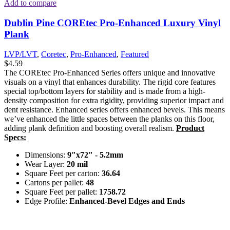
Add to compare
Dublin Pine COREtec Pro-Enhanced Luxury Vinyl
Plank
LVP/LVT
,
Coretec
,
Pro-Enhanced
,
Featured
$
4.59
The COREtec Pro-Enhanced Series offers unique and innovative
visuals on a vinyl that enhances durability. The rigid core features
special top/bottom layers for stability and is made from a high-
density composition for extra rigidity, providing superior impact and
dent resistance. Enhanced series offers enhanced bevels. This means
we’ve enhanced the little spaces between the planks on this floor,
adding plank definition and boosting overall realism.
Product
Specs:
Dimensions:
9"x72" - 5.2mm
Wear Layer:
20 mil
Square Feet per carton:
36.64
Cartons per pallet:
48
Square Feet per pallet:
1758.72
Edge Profile:
Enhanced-Bevel Edges and Ends