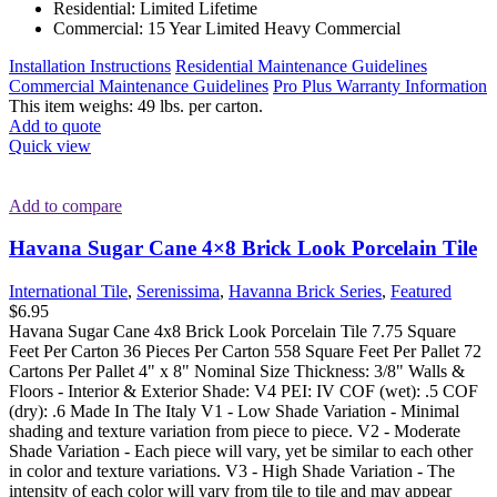
Residential: Limited Lifetime
Commercial: 15 Year Limited Heavy Commercial
Installation Instructions
Residential Maintenance Guidelines
Commercial Maintenance Guidelines
Pro Plus Warranty Information
This item weighs: 49 lbs. per carton.
Add to quote
Quick view
Add to compare
Havana Sugar Cane 4×8 Brick Look Porcelain Tile
International Tile
,
Serenissima
,
Havanna Brick Series
,
Featured
$
6.95
Havana Sugar Cane 4x8 Brick Look Porcelain Tile 7.75 Square
Feet Per Carton 36 Pieces Per Carton 558 Square Feet Per Pallet 72
Cartons Per Pallet 4" x 8" Nominal Size Thickness: 3/8" Walls &
Floors - Interior & Exterior Shade: V4 PEI: IV COF (wet): .5 COF
(dry): .6 Made In The Italy V1 - Low Shade Variation - Minimal
shading and texture variation from piece to piece. V2 - Moderate
Shade Variation - Each piece will vary, yet be similar to each other
in color and texture variations. V3 - High Shade Variation - The
intensity of each color will vary from tile to tile and may appear