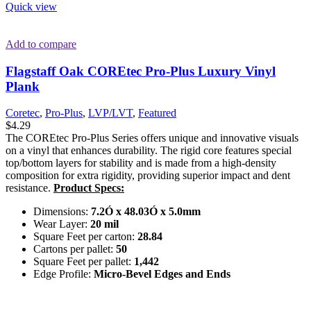
Quick view
Add to compare
Flagstaff Oak COREtec Pro-Plus Luxury Vinyl
Plank
Coretec
,
Pro-Plus
,
LVP/LVT
,
Featured
$
4.29
The COREtec Pro-Plus Series offers unique and innovative visuals
on a vinyl that enhances durability. The rigid core features special
top/bottom layers for stability and is made from a high-density
composition for extra rigidity, providing superior impact and dent
resistance.
Product Specs:
Dimensions:
7.2Ó x 48.03Ó x 5.0mm
Wear Layer:
20 mil
Square Feet per carton:
28.84
Cartons per pallet:
50
Square Feet per pallet:
1,442
Edge Profile:
Micro-Bevel Edges and Ends