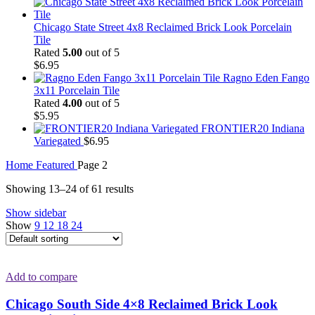
Chicago State Street 4x8 Reclaimed Brick Look Porcelain
Tile
Rated
5.00
out of 5
$
6.95
Ragno Eden Fango
3x11 Porcelain Tile
Rated
4.00
out of 5
$
5.95
FRONTIER20 Indiana
Variegated
$
6.95
Home
Featured
Page 2
Showing 13–24 of 61 results
Show sidebar
Show
9
12
18
24
Add to compare
Chicago South Side 4×8 Reclaimed Brick Look