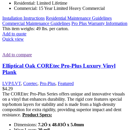
Residential: Limited Lifetime
Commercial: 15 Year Limited Heavy Commercial
Installation Instructions
Residential Maintenance Guidelines
Commercial Maintenance Guidelines
Pro Plus Warranty Information
This item weighs: 49 lbs. per carton.
Add to quote
Quick view
Add to compare
Elliptical Oak COREtec Pro-Plus Luxury Vinyl
Plank
LVP/LVT
,
Coretec
,
Pro-Plus
,
Featured
$
4.29
The COREtec Pro-Plus Series offers unique and innovative visuals
on a vinyl that enhances durability. The rigid core features special
top/bottom layers for stability and is made from a high-density
composition for extra rigidity, providing superior impact and dent
resistance.
Product Specs:
Dimensions:
7.2Ó x 48.03Ó x 5.0mm
Wear Layer:
20 mil