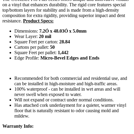
on a vinyl that enhances durability. The rigid core features special
top/bottom layers for stability and is made from a high-density
composition for extra rigidity, providing superior impact and dent
resistance.
Product Specs:
Dimensions:
7.2Ó x 48.03Ó x 5.0mm
Wear Layer:
20 mil
Square Feet per carton:
28.84
Cartons per pallet:
50
Square Feet per pallet:
1,442
Edge Profile:
Micro-Bevel Edges and Ends
Recommended for both commercial and residential use, and
can be installed in high-moisture and high-traffic areas.
100% waterproof - can be installed in wet areas and will
never swell when exposed to water.
Will not expand or contract under normal conditions.
Has attached cork underlayment for a quieter, warmer vinyl
floor that is naturally resistant to odor causing mold and
mildew.
Warranty Info: