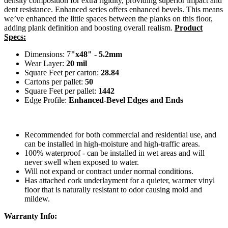
density composition for extra rigidity, providing superior impact and
dent resistance. Enhanced series offers enhanced bevels. This means
we’ve enhanced the little spaces between the planks on this floor,
adding plank definition and boosting overall realism.
Product
Specs:
Dimensions: 7
"x48" - 5.2mm
Wear Layer:
20 mil
Square Feet per carton:
28.84
Cartons per pallet:
50
Square Feet per pallet:
1442
Edge Profile:
Enhanced-Bevel Edges and Ends
Recommended for both commercial and residential use, and
can be installed in high-moisture and high-traffic areas.
100% waterproof - can be installed in wet areas and will
never swell when exposed to water.
Will not expand or contract under normal conditions.
Has attached cork underlayment for a quieter, warmer vinyl
floor that is naturally resistant to odor causing mold and
mildew.
Warranty Info: