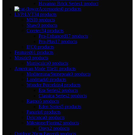
Havanna Brick Series
1 product
Accessories
0 products
LVP/LVT
34 products
MSI
0 products
Shaw
0 products
Coretec
34 products
Pro-Enhanced
17 products
Pro-Plus
17 products
IFC
0 products
Featured
61 products
Mosaic
0 products
Maniscalco
0 products
American Made Tile
11 products
Mediterrana/Stonepeak
0 products
Landmark
0 products
Wonder Porcelain
4 products
Era Series
2 products
Classica Series
2 products
Ragno
5 products
Eden Series
5 products
Panaria
0 products
Delconca
0 products
Milestone/Florim
2 products
Onyx
2 products
Outdoor 20cm Pavers
6 products