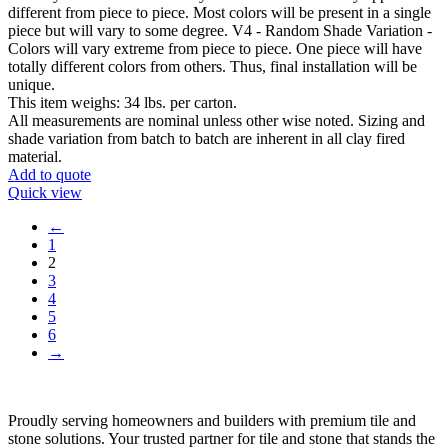
different from piece to piece. Most colors will be present in a single
piece but will vary to some degree. V4 - Random Shade Variation -
Colors will vary extreme from piece to piece. One piece will have
totally different colors from others. Thus, final installation will be
unique.
This item weighs: 34 lbs. per carton.
All measurements are nominal unless other wise noted. Sizing and
shade variation from batch to batch are inherent in all clay fired
material.
Add to quote
Quick view
←
1
2
3
4
5
6
→
Proudly serving homeowners and builders with premium tile and
stone solutions. Your trusted partner for tile and stone that stands the