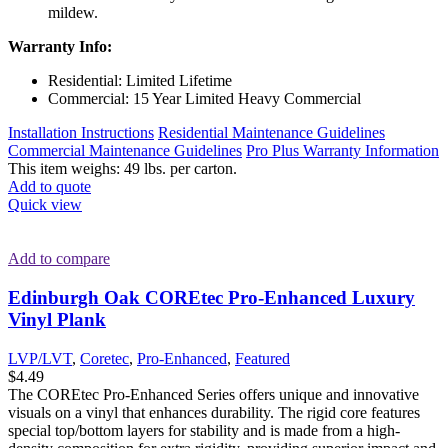
mildew.
Warranty Info:
Residential: Limited Lifetime
Commercial: 15 Year Limited Heavy Commercial
Installation Instructions
Residential Maintenance Guidelines
Commercial Maintenance Guidelines
Pro Plus Warranty Information
This item weighs: 49 lbs. per carton.
Add to quote
Quick view
Add to compare
Edinburgh Oak COREtec Pro-Enhanced Luxury
Vinyl Plank
LVP/LVT
,
Coretec
,
Pro-Enhanced
,
Featured
$
4.49
The COREtec Pro-Enhanced Series offers unique and innovative
visuals on a vinyl that enhances durability. The rigid core features
special top/bottom layers for stability and is made from a high-