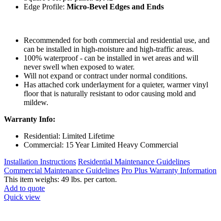
Edge Profile:
Micro-Bevel Edges and Ends
Recommended for both commercial and residential use, and
can be installed in high-moisture and high-traffic areas.
100% waterproof - can be installed in wet areas and will
never swell when exposed to water.
Will not expand or contract under normal conditions.
Has attached cork underlayment for a quieter, warmer vinyl
floor that is naturally resistant to odor causing mold and
mildew.
Warranty Info:
Residential: Limited Lifetime
Commercial: 15 Year Limited Heavy Commercial
Installation Instructions
Residential Maintenance Guidelines
Commercial Maintenance Guidelines
Pro Plus Warranty Information
This item weighs: 49 lbs. per carton.
Add to quote
Quick view