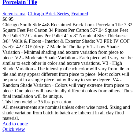
Porcelain Tile
Serenissima
,
Chicago Brick Series
,
Featured
$
6.95
Chicago South Side 4x8 Reclaimed Brick Look Porcelain Tile 7.32
Square Feet Per Carton 34 Pieces Per Carton 527.04 Square Feet
Per Pallet 72 Cartons Per Pallet 4" x 8" Nominal Size Thickness:
3/8" Walls & Floors - Interior & Exterior Shade: V3 PEI: IV COF
(wet): .42 COF (dry): .7 Made In The Italy V1 - Low Shade
Variation - Minimal shading and texture variation from piece to
piece. V2 - Moderate Shade Variation - Each piece will vary, yet be
similar to each other in color and texture variations. V3 - High
Shade Variation - The intensity of each color will vary from tile to
tile and may appear different from piece to piece. Most colors will
be present in a single piece but will vary to some degree. V4 -
Random Shade Variation - Colors will vary extreme from piece to
piece. One piece will have totally different colors from others. Thus,
final installation will be unique.
This item weighs: 35 lbs. per carton.
All measurements are nominal unless other wise noted. Sizing and
shade variation from batch to batch are inherent in all clay fired
material.
Add to quote
Quick view