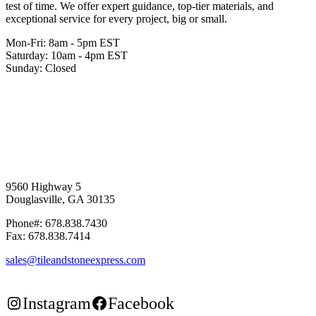
test of time. We offer expert guidance, top-tier materials, and
exceptional service for every project, big or small.
Mon-Fri: 8am - 5pm EST
Saturday: 10am - 4pm EST
Sunday: Closed
9560 Highway 5
Douglasville, GA 30135
Phone#: 678.838.7430
Fax: 678.838.7414
sales@tileandstoneexpress.com
Instagram
Facebook