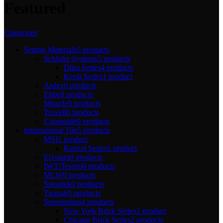
Featured
Categories
Setting Materials
5 products
Schluter Systems
5 products
Ditra Series
4 products
Kerdi Series
1 product
Ardex
0 products
Ebbe
0 products
Miracle
0 products
Troxell
0 products
Compotite
0 products
International Tile
5 products
MSI
1 product
Kenzzi Series
1 product
Elysium
0 products
IWT/Tesoro
0 products
MLW
0 products
Speartek
0 products
Tarmak
0 products
Serenissima
4 products
New York Brick Series
1 product
Chicago Brick Series
2 products