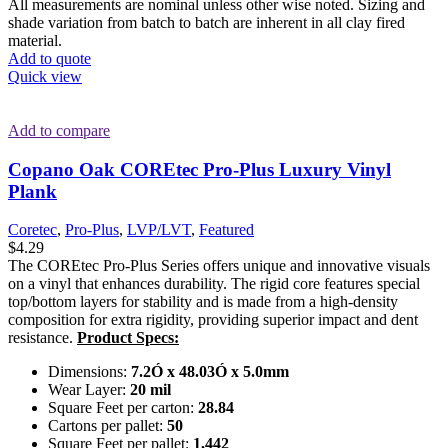
All measurements are nominal unless other wise noted. Sizing and
shade variation from batch to batch are inherent in all clay fired
material.
Add to quote
Quick view
Add to compare
Copano Oak COREtec Pro-Plus Luxury Vinyl
Plank
Coretec
,
Pro-Plus
,
LVP/LVT
,
Featured
$
4.29
The COREtec Pro-Plus Series offers unique and innovative visuals
on a vinyl that enhances durability. The rigid core features special
top/bottom layers for stability and is made from a high-density
composition for extra rigidity, providing superior impact and dent
resistance.
Product Specs:
Dimensions:
7.2Ó x 48.03Ó x 5.0mm
Wear Layer:
20 mil
Square Feet per carton:
28.84
Cartons per pallet:
50
Square Feet per pallet:
1,442