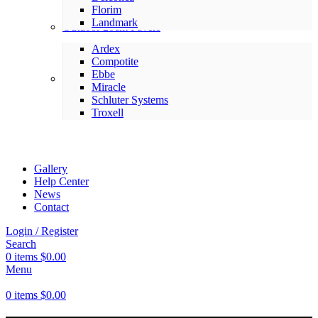
Florim
Landmark
Outdoor 20cm Pavers
Ardex
Compotite
Ebbe
Setting Materials
Miracle
Schluter Systems
Troxell
Gallery
Help Center
News
Contact
Login / Register
Search
0
items
$
0.00
Menu
0
items
$
0.00