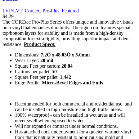
LVP/LVT
,
Coretec
,
Pro-Plus
,
Featured
$
4.29
The COREtec Pro-Plus Series offers unique and innovative visuals
on a vinyl that enhances durability. The rigid core features special
top/bottom layers for stability and is made from a high-density
composition for extra rigidity, providing superior impact and dent
resistance.
Product Specs:
Dimensions:
7.2Ó x 48.03Ó x 5.0mm
Wear Layer:
20 mil
Square Feet per carton:
28.84
Cartons per pallet:
50
Square Feet per pallet:
1,442
Edge Profile:
Micro-Bevel Edges and Ends
Recommended for both commercial and residential use, and
can be installed in high-moisture and high-traffic areas.
100% waterproof - can be installed in wet areas and will
never swell when exposed to water.
Will not expand or contract under normal conditions.
Has attached cork underlayment for a quieter, warmer vinyl
floor that is naturally resistant to odor causing mold and