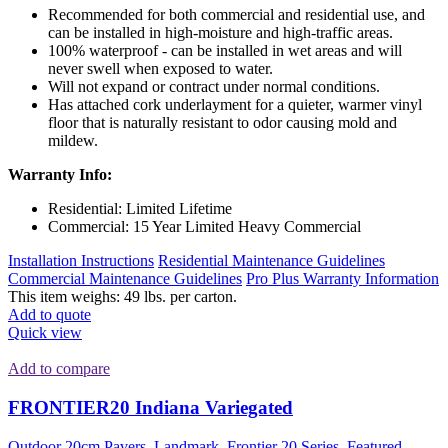
Recommended for both commercial and residential use, and
can be installed in high-moisture and high-traffic areas.
100% waterproof - can be installed in wet areas and will
never swell when exposed to water.
Will not expand or contract under normal conditions.
Has attached cork underlayment for a quieter, warmer vinyl
floor that is naturally resistant to odor causing mold and
mildew.
Warranty Info:
Residential: Limited Lifetime
Commercial: 15 Year Limited Heavy Commercial
Installation Instructions
Residential Maintenance Guidelines
Commercial Maintenance Guidelines
Pro Plus Warranty Information
This item weighs: 49 lbs. per carton.
Add to quote
Quick view
Add to compare
FRONTIER20 Indiana Variegated
Outdoor 20cm Pavers
,
Landmark
,
Frontier 20 Series
,
Featured