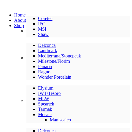
Home
Coretec
About
IFC
Shop
MSI
LVP/LVT
Shaw
Delconca
Landmark
Mediterrana/Stonepeak
American Made Tile
Milestone/Florim
Panaria
Ragno
Wonder Porcelain
Elysium
IWT/Tesoro
MLW
International Tile
Speartek
Tarmak
Mosaic
Maniscalco
Delconca