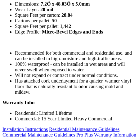
Dimensions:
7.2Ó x 48.03Ó x 5.0mm
Wear Layer:
20 mil
Square Feet per carton:
28.84
Cartons per pallet:
50
Square Feet per pallet:
1,442
Edge Profile:
Micro-Bevel Edges and Ends
Recommended for both commercial and residential use, and
can be installed in high-moisture and high-traffic areas.
100% waterproof - can be installed in wet areas and will
never swell when exposed to water.
Will not expand or contract under normal conditions.
Has attached cork underlayment for a quieter, warmer vinyl
floor that is naturally resistant to odor causing mold and
mildew.
Warranty Info:
Residential: Limited Lifetime
Commercial: 15 Year Limited Heavy Commercial
Installation Instructions
Residential Maintenance Guidelines
Commercial Maintenance Guidelines
Pro Plus Warranty Information