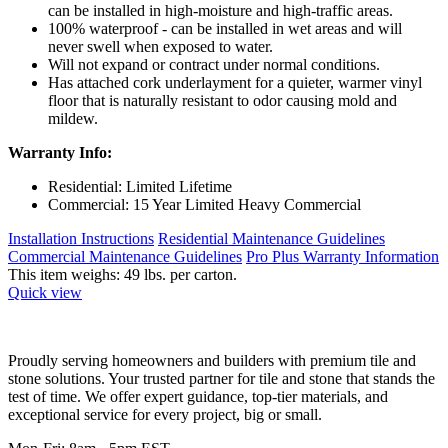
can be installed in high-moisture and high-traffic areas.
100% waterproof - can be installed in wet areas and will
never swell when exposed to water.
Will not expand or contract under normal conditions.
Has attached cork underlayment for a quieter, warmer vinyl
floor that is naturally resistant to odor causing mold and
mildew.
Warranty Info:
Residential: Limited Lifetime
Commercial: 15 Year Limited Heavy Commercial
Installation Instructions
Residential Maintenance Guidelines
Commercial Maintenance Guidelines
Pro Plus Warranty Information
This item weighs: 49 lbs. per carton.
Quick view
Proudly serving homeowners and builders with premium tile and
stone solutions. Your trusted partner for tile and stone that stands the
test of time. We offer expert guidance, top-tier materials, and
exceptional service for every project, big or small.