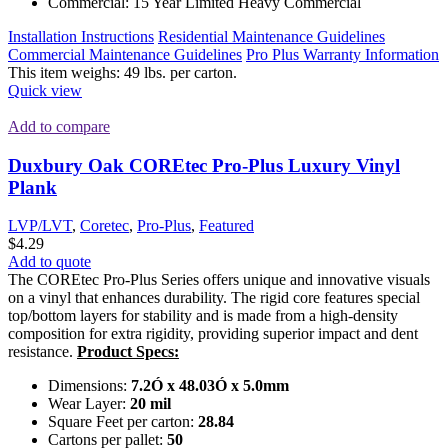
Commercial: 15 Year Limited Heavy Commercial
Installation Instructions
Residential Maintenance Guidelines
Commercial Maintenance Guidelines
Pro Plus Warranty Information
This item weighs: 49 lbs. per carton.
Quick view
Add to compare
Duxbury Oak COREtec Pro-Plus Luxury Vinyl
Plank
LVP/LVT
,
Coretec
,
Pro-Plus
,
Featured
$
4.29
Add to quote
The COREtec Pro-Plus Series offers unique and innovative visuals
on a vinyl that enhances durability. The rigid core features special
top/bottom layers for stability and is made from a high-density
composition for extra rigidity, providing superior impact and dent
resistance.
Product Specs:
Dimensions:
7.2Ó x 48.03Ó x 5.0mm
Wear Layer:
20 mil
Square Feet per carton:
28.84
Cartons per pallet:
50