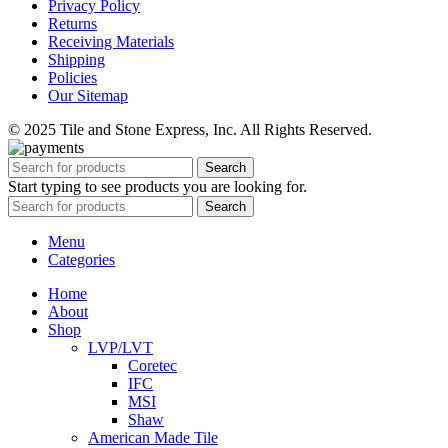
Privacy Policy
Returns
Receiving Materials
Shipping
Policies
Our Sitemap
© 2025 Tile and Stone Express, Inc. All Rights Reserved.
Search
Start typing to see products you are looking for.
Search
Menu
Categories
Home
About
Shop
LVP/LVT
Coretec
IFC
MSI
Shaw
American Made Tile