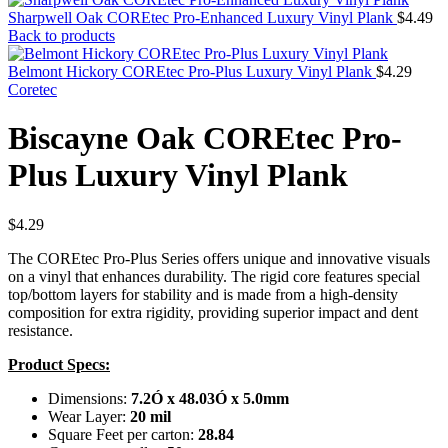
Sharpwell Oak COREtec Pro-Enhanced Luxury Vinyl Plank
$
4.49
Back to products
Belmont Hickory COREtec Pro-Plus Luxury Vinyl Plank
$
4.29
Coretec
Biscayne Oak COREtec Pro-
Plus Luxury Vinyl Plank
$
4.29
The COREtec Pro-Plus Series offers unique and innovative visuals
on a vinyl that enhances durability. The rigid core features special
top/bottom layers for stability and is made from a high-density
composition for extra rigidity, providing superior impact and dent
resistance.
Product Specs:
Dimensions:
7.2Ó x 48.03Ó x 5.0mm
Wear Layer:
20 mil
Square Feet per carton:
28.84