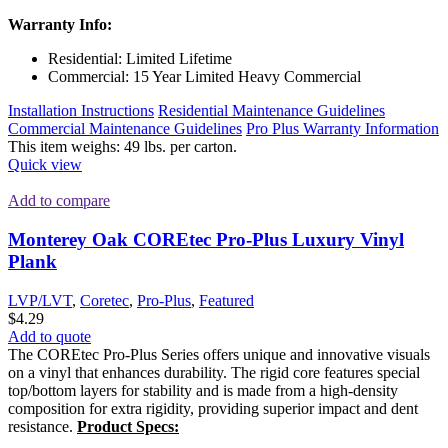
Warranty Info:
Residential: Limited Lifetime
Commercial: 15 Year Limited Heavy Commercial
Installation Instructions
Residential Maintenance Guidelines
Commercial Maintenance Guidelines
Pro Plus Warranty Information
This item weighs: 49 lbs. per carton.
Quick view
Add to compare
Monterey Oak COREtec Pro-Plus Luxury Vinyl
Plank
LVP/LVT
,
Coretec
,
Pro-Plus
,
Featured
$
4.29
Add to quote
The COREtec Pro-Plus Series offers unique and innovative visuals
on a vinyl that enhances durability. The rigid core features special
top/bottom layers for stability and is made from a high-density
composition for extra rigidity, providing superior impact and dent
resistance.
Product Specs: