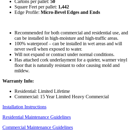
Cartons per pallet:
50
Square Feet per pallet:
1,442
Edge Profile:
Micro-Bevel Edges and Ends
Recommended for both commercial and residential use, and
can be installed in high-moisture and high-traffic areas.
100% waterproof – can be installed in wet areas and will
never swell when exposed to water.
Will not expand or contract under normal conditions.
Has attached cork underlayment for a quieter, warmer vinyl
floor that is naturally resistant to odor causing mold and
mildew.
Warranty Info:
Residential: Limited Lifetime
Commercial: 15 Year Limited Heavy Commercial
Installation Instructions
Residential Maintenance Guidelines
Commercial Maintenance Guidelines