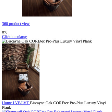
360 product view
0%
Click to enlarge
Home
LVP/LVT
Biscayne Oak COREtec Pro-Plus Luxury Vinyl
Plank