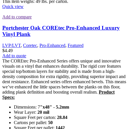
This item weighs: 49 lbs. per carton.
Quick view
Add to compare
Portchester Oak COREtec Pro-Enhanced Luxury
Vinyl Plank
LVP/LVT
,
Coretec
,
Pro-Enhanced
,
Featured
$
4.49
Add to quote
The COREtec Pro-Enhanced Series offers unique and innovative
visuals on a vinyl that enhances durability. The rigid core features
special top/bottom layers for stability and is made from a high-
density composition for extra rigidity, providing superior impact and
dent resistance. Enhanced series offers enhanced bevels. This means
we’ve enhanced the little spaces between the planks on this floor,
adding plank definition and boosting overall realism.
Product
Specs:
Dimensions: 7
"x48" - 5.2mm
Wear Layer:
20 mil
Square Feet per carton:
28.84
Cartons per pallet:
50
Square Feet per pallet:
1442