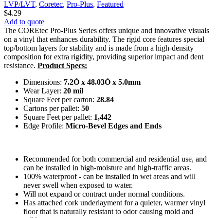
LVP/LVT
,
Coretec
,
Pro-Plus
,
Featured
$
4.29
Add to quote
The COREtec Pro-Plus Series offers unique and innovative visuals
on a vinyl that enhances durability. The rigid core features special
top/bottom layers for stability and is made from a high-density
composition for extra rigidity, providing superior impact and dent
resistance.
Product Specs:
Dimensions:
7.2Ó x 48.03Ó x 5.0mm
Wear Layer:
20 mil
Square Feet per carton:
28.84
Cartons per pallet:
50
Square Feet per pallet:
1,442
Edge Profile:
Micro-Bevel Edges and Ends
Recommended for both commercial and residential use, and
can be installed in high-moisture and high-traffic areas.
100% waterproof - can be installed in wet areas and will
never swell when exposed to water.
Will not expand or contract under normal conditions.
Has attached cork underlayment for a quieter, warmer vinyl
floor that is naturally resistant to odor causing mold and