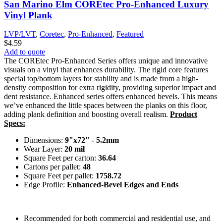
San Marino Elm COREtec Pro-Enhanced Luxury
Vinyl Plank
LVP/LVT
,
Coretec
,
Pro-Enhanced
,
Featured
$
4.59
Add to quote
The COREtec Pro-Enhanced Series offers unique and innovative
visuals on a vinyl that enhances durability. The rigid core features
special top/bottom layers for stability and is made from a high-
density composition for extra rigidity, providing superior impact and
dent resistance. Enhanced series offers enhanced bevels. This means
we’ve enhanced the little spaces between the planks on this floor,
adding plank definition and boosting overall realism.
Product
Specs:
Dimensions:
9"x72" - 5.2mm
Wear Layer:
20 mil
Square Feet per carton:
36.64
Cartons per pallet:
48
Square Feet per pallet:
1758.72
Edge Profile:
Enhanced-Bevel Edges and Ends
Recommended for both commercial and residential use, and