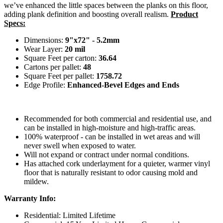
we’ve enhanced the little spaces between the planks on this floor,
adding plank definition and boosting overall realism.
Product
Specs:
Dimensions:
9"x72" - 5.2mm
Wear Layer:
20 mil
Square Feet per carton:
36.64
Cartons per pallet:
48
Square Feet per pallet:
1758.72
Edge Profile:
Enhanced-Bevel Edges and Ends
Recommended for both commercial and residential use, and
can be installed in high-moisture and high-traffic areas.
100% waterproof - can be installed in wet areas and will
never swell when exposed to water.
Will not expand or contract under normal conditions.
Has attached cork underlayment for a quieter, warmer vinyl
floor that is naturally resistant to odor causing mold and
mildew.
Warranty Info:
Residential: Limited Lifetime