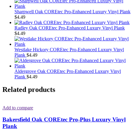
Sharpwell Oak COREtec Pro-Enhanced Luxury Vinyl Plank
$
4.49
Radley Oak COREtec Pro-Enhanced Luxury Vinyl Plank
$
4.49
Westlake Hickory COREtec Pro-Enhanced Luxury Vinyl
Plank
$
4.49
Aldergrove Oak COREtec Pro-Enhanced Luxury Vinyl
Plank
$
4.49
Related products
Add to compare
Bakersfield Oak COREtec Pro-Plus Luxury Vinyl
Plank