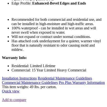
Edge Profile:
Enhanced-Bevel Edges and Ends
Recommended for both commercial and residential use, and
can be installed in high-moisture and high-traffic areas.
100% waterproof - can be installed in wet areas and will
never swell when exposed to water.
Will not expand or contract under normal conditions.
Has attached cork underlayment for a quieter, warmer vinyl
floor that is naturally resistant to odor causing mold and
mildew.
Warranty Info:
Residential: Limited Lifetime
Commercial: 15 Year Limited Heavy Commercial
Installation Instructions
Residential Maintenance Guidelines
Commercial Maintenance Guidelines
Pro Plus Warranty Information
This item weighs: 49 lbs. per carton.
Quick view
Add to compare