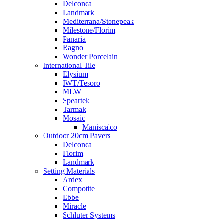
Delconca
Landmark
Mediterrana/Stonepeak
Milestone/Florim
Panaria
Ragno
Wonder Porcelain
International Tile
Elysium
IWT/Tesoro
MLW
Speartek
Tarmak
Mosaic
Maniscalco
Outdoor 20cm Pavers
Delconca
Florim
Landmark
Setting Materials
Ardex
Compotite
Ebbe
Miracle
Schluter Systems