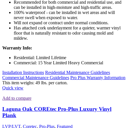
Recommended for both commercial and residential use, and
can be installed in high-moisture and high-traffic areas.
100% waterproof - can be installed in wet areas and will
never swell when exposed to water.
Will not expand or contract under normal conditions.
Has attached cork underlayment for a quieter, warmer vinyl
floor that is naturally resistant to odor causing mold and
mildew.
Warranty Info:
Residential: Limited Lifetime
Commercial: 15 Year Limited Heavy Commercial
Installation Instructions
Residential Maintenance Guidelines
Commercial Maintenance Guidelines
Pro Plus Warranty Information
This item weighs: 49 lbs. per carton.
Quick view
Add to compare
Laguna Oak COREtec Pro-Plus Luxury Vinyl
Plank
LVP/LVT
,
Coretec
,
Pro-Plus
,
Featured