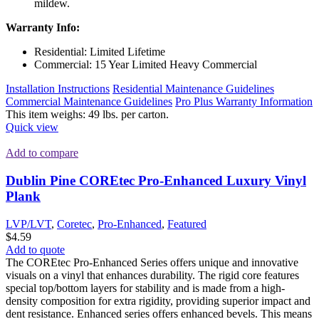
mildew.
Warranty Info:
Residential: Limited Lifetime
Commercial: 15 Year Limited Heavy Commercial
Installation Instructions
Residential Maintenance Guidelines
Commercial Maintenance Guidelines
Pro Plus Warranty Information
This item weighs: 49 lbs. per carton.
Quick view
Add to compare
Dublin Pine COREtec Pro-Enhanced Luxury Vinyl
Plank
LVP/LVT
,
Coretec
,
Pro-Enhanced
,
Featured
$
4.59
Add to quote
The COREtec Pro-Enhanced Series offers unique and innovative
visuals on a vinyl that enhances durability. The rigid core features
special top/bottom layers for stability and is made from a high-
density composition for extra rigidity, providing superior impact and
dent resistance. Enhanced series offers enhanced bevels. This means