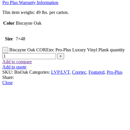
Pro Plus Warranty Information
This item weighs: 49 lbs. per carton.
Color
Biscayne Oak
Size
7×48
Biscayne Oak COREtec Pro-Plus Luxury Vinyl Plank quantity
Add to compare
Add to quote
SKU:
BisOak
Categories:
LVP/LVT
,
Coretec
,
Featured
,
Pro-Plus
Share:
Close