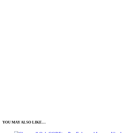
YOU MAY ALSO LIKE…