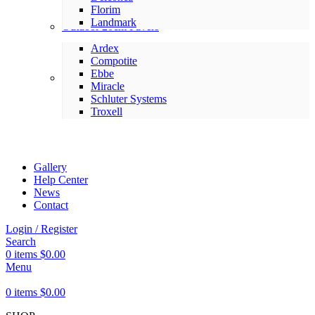
Florim
Landmark
Outdoor 20cm Pavers
Ardex
Compotite
Ebbe
Setting Materials
Miracle
Schluter Systems
Troxell
Gallery
Help Center
News
Contact
Login / Register
Search
0
items
$
0.00
Menu
0
items
$
0.00