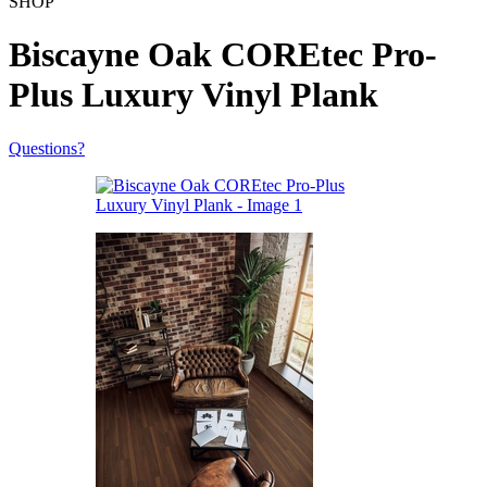
SHOP
Biscayne Oak COREtec Pro-
Plus Luxury Vinyl Plank
Questions?