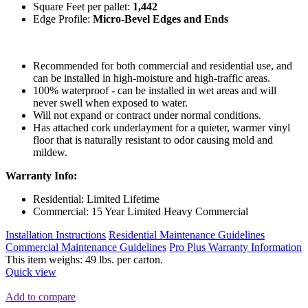
Square Feet per pallet:
1,442
Edge Profile:
Micro-Bevel Edges and Ends
Recommended for both commercial and residential use, and
can be installed in high-moisture and high-traffic areas.
100% waterproof - can be installed in wet areas and will
never swell when exposed to water.
Will not expand or contract under normal conditions.
Has attached cork underlayment for a quieter, warmer vinyl
floor that is naturally resistant to odor causing mold and
mildew.
Warranty Info:
Residential: Limited Lifetime
Commercial: 15 Year Limited Heavy Commercial
Installation Instructions
Residential Maintenance Guidelines
Commercial Maintenance Guidelines
Pro Plus Warranty Information
This item weighs: 49 lbs. per carton.
Quick view
Add to compare