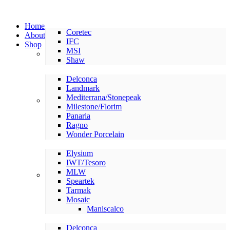
Home
Coretec
About
IFC
Shop
MSI
LVP/LVT
Shaw
Delconca
Landmark
Mediterrana/Stonepeak
American Made Tile
Milestone/Florim
Panaria
Ragno
Wonder Porcelain
Elysium
IWT/Tesoro
MLW
International Tile
Speartek
Tarmak
Mosaic
Maniscalco
Delconca