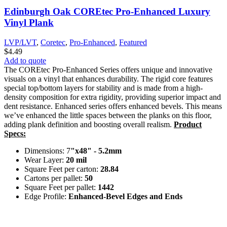
Edinburgh Oak COREtec Pro-Enhanced Luxury
Vinyl Plank
LVP/LVT
,
Coretec
,
Pro-Enhanced
,
Featured
$
4.49
Add to quote
The COREtec Pro-Enhanced Series offers unique and innovative
visuals on a vinyl that enhances durability. The rigid core features
special top/bottom layers for stability and is made from a high-
density composition for extra rigidity, providing superior impact and
dent resistance. Enhanced series offers enhanced bevels. This means
we’ve enhanced the little spaces between the planks on this floor,
adding plank definition and boosting overall realism.
Product
Specs:
Dimensions: 7
"x48" - 5.2mm
Wear Layer:
20 mil
Square Feet per carton:
28.84
Cartons per pallet:
50
Square Feet per pallet:
1442
Edge Profile:
Enhanced-Bevel Edges and Ends