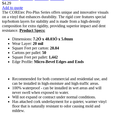
$
4.29
Add to quote
The COREtec Pro-Plus Series offers unique and innovative visuals
on a vinyl that enhances durability. The rigid core features special
top/bottom layers for stability and is made from a high-density
composition for extra rigidity, providing superior impact and dent
resistance.
Product Specs:
Dimensions:
7.2Ó x 48.03Ó x 5.0mm
Wear Layer:
20 mil
Square Feet per carton:
28.84
Cartons per pallet:
50
Square Feet per pallet:
1,442
Edge Profile:
Micro-Bevel Edges and Ends
Recommended for both commercial and residential use, and
can be installed in high-moisture and high-traffic areas.
100% waterproof - can be installed in wet areas and will
never swell when exposed to water.
Will not expand or contract under normal conditions.
Has attached cork underlayment for a quieter, warmer vinyl
floor that is naturally resistant to odor causing mold and
mildew.