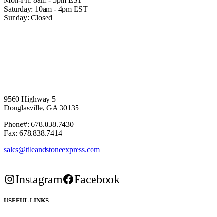
Mon-Fri: 8am - 5pm EST
Saturday: 10am - 4pm EST
Sunday: Closed
9560 Highway 5
Douglasville, GA 30135
Phone#: 678.838.7430
Fax: 678.838.7414
sales@tileandstoneexpress.com
Instagram
Facebook
USEFUL LINKS