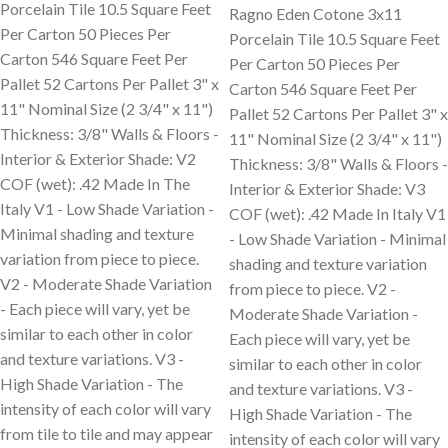
Porcelain Tile 10.5 Square Feet
Ragno Eden Cotone 3x11
Per Carton 50 Pieces Per
Porcelain Tile 10.5 Square Feet
Carton 546 Square Feet Per
Per Carton 50 Pieces Per
Pallet 52 Cartons Per Pallet 3" x
Carton 546 Square Feet Per
11" Nominal Size (2 3/4" x 11")
Pallet 52 Cartons Per Pallet 3" x
Thickness: 3/8" Walls & Floors -
11" Nominal Size (2 3/4" x 11")
Interior & Exterior Shade: V2
Thickness: 3/8" Walls & Floors -
COF (wet): .42 Made In The
Interior & Exterior Shade: V3
Italy V1 - Low Shade Variation -
COF (wet): .42 Made In Italy V1
Minimal shading and texture
- Low Shade Variation - Minimal
variation from piece to piece.
shading and texture variation
V2 - Moderate Shade Variation
from piece to piece. V2 -
- Each piece will vary, yet be
Moderate Shade Variation -
similar to each other in color
Each piece will vary, yet be
and texture variations. V3 -
similar to each other in color
High Shade Variation - The
and texture variations. V3 -
intensity of each color will vary
High Shade Variation - The
from tile to tile and may appear
intensity of each color will vary