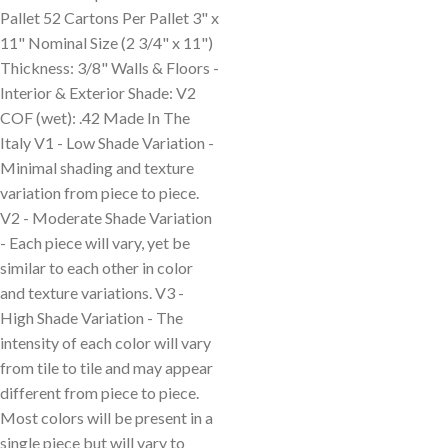
Pallet 52 Cartons Per Pallet 3" x
11" Nominal Size (2 3/4" x 11")
Thickness: 3/8" Walls & Floors -
Interior & Exterior Shade: V2
COF (wet): .42 Made In The
Italy V1 - Low Shade Variation -
Minimal shading and texture
variation from piece to piece.
V2 - Moderate Shade Variation
- Each piece will vary, yet be
similar to each other in color
and texture variations. V3 -
High Shade Variation - The
intensity of each color will vary
from tile to tile and may appear
different from piece to piece.
Most colors will be present in a
single piece but will vary to