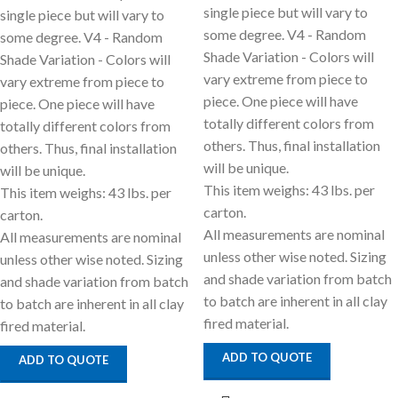
single piece but will vary to
single piece but will vary to
some degree. V4 - Random
some degree. V4 - Random
Shade Variation - Colors will
Shade Variation - Colors will
vary extreme from piece to
vary extreme from piece to
piece. One piece will have
piece. One piece will have
totally different colors from
totally different colors from
others. Thus, final installation
others. Thus, final installation
will be unique.
will be unique.
This item weighs: 43 lbs. per
This item weighs: 43 lbs. per
carton.
carton.
All measurements are nominal
All measurements are nominal
unless other wise noted. Sizing
unless other wise noted. Sizing
and shade variation from batch
and shade variation from batch
to batch are inherent in all clay
to batch are inherent in all clay
fired material.
fired material.
ADD TO QUOTE
ADD TO QUOTE