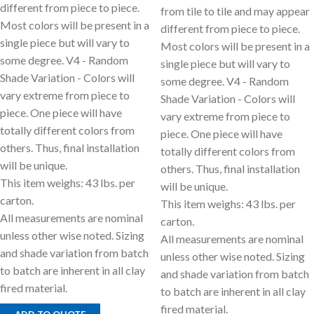
different from piece to piece.
from tile to tile and may appear
Most colors will be present in a
different from piece to piece.
single piece but will vary to
Most colors will be present in a
some degree. V4 - Random
single piece but will vary to
Shade Variation - Colors will
some degree. V4 - Random
vary extreme from piece to
Shade Variation - Colors will
piece. One piece will have
vary extreme from piece to
totally different colors from
piece. One piece will have
others. Thus, final installation
totally different colors from
will be unique.
others. Thus, final installation
This item weighs: 43 lbs. per
will be unique.
carton.
This item weighs: 43 lbs. per
All measurements are nominal
carton.
unless other wise noted. Sizing
All measurements are nominal
and shade variation from batch
unless other wise noted. Sizing
to batch are inherent in all clay
and shade variation from batch
fired material.
to batch are inherent in all clay
fired material.