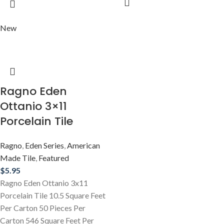
New
Ragno Eden
Ottanio 3×11
Porcelain Tile
Ragno
,
Eden Series
,
American
Made Tile
,
Featured
$
5.95
Ragno Eden Ottanio 3x11
Porcelain Tile 10.5 Square Feet
Per Carton 50 Pieces Per
Carton 546 Square Feet Per