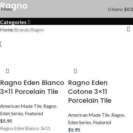
Ragno
Menu
0
items
$
0.
Categories
Home
Brands
Ragno
Ragno Eden Bianco
Ragno Eden
3×11 Porcelain Tile
Cotone 3×11
Porcelain Tile
American Made Tile
,
Ragno
,
Eden Series
,
Featured
American Made Tile
,
Ragno
,
$
5.95
Eden Series
,
Featured
Ragno Eden Bianco 3x11
$
5.95