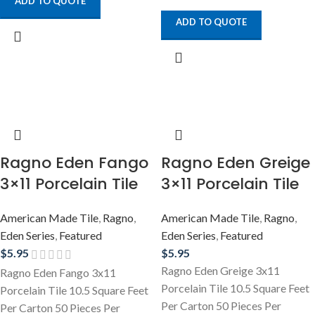
ADD TO QUOTE
ADD TO QUOTE
Ragno Eden Fango
Ragno Eden Greige
3×11 Porcelain Tile
3×11 Porcelain Tile
American Made Tile
,
Ragno
,
American Made Tile
,
Ragno
,
Eden Series
,
Featured
Eden Series
,
Featured
$
5.95
$
5.95
Ragno Eden Greige 3x11
Ragno Eden Fango 3x11
Porcelain Tile 10.5 Square Feet
Porcelain Tile 10.5 Square Feet
Per Carton 50 Pieces Per
Per Carton 50 Pieces Per