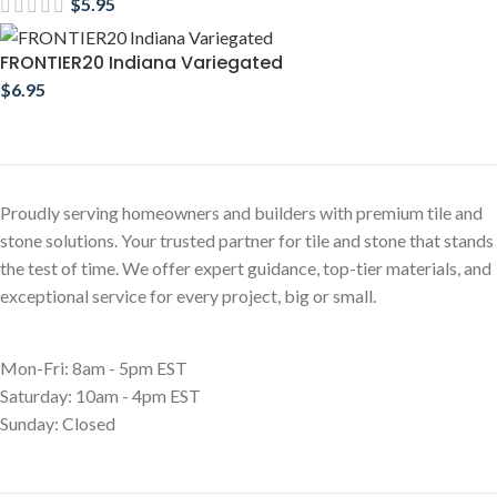
$
5.95
FRONTIER20 Indiana Variegated
$
6.95
Proudly serving homeowners and builders with premium tile and
stone solutions. Your trusted partner for tile and stone that stands
the test of time. We offer expert guidance, top-tier materials, and
exceptional service for every project, big or small.
Mon-Fri: 8am - 5pm EST
Saturday: 10am - 4pm EST
Sunday: Closed