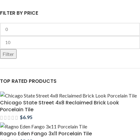
FILTER BY PRICE
Filter
TOP RATED PRODUCTS
Chicago State Street 4x8 Reclaimed Brick Look
Porcelain Tile
$
6.95
Ragno Eden Fango 3x11 Porcelain Tile