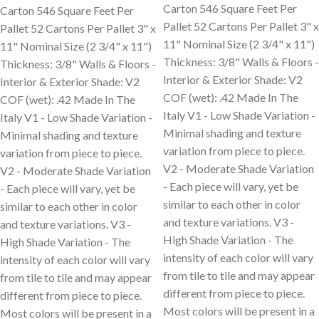
Carton 546 Square Feet Per
Carton 546 Square Feet Per
Pallet 52 Cartons Per Pallet 3" x
Pallet 52 Cartons Per Pallet 3" x
11" Nominal Size (2 3/4" x 11")
11" Nominal Size (2 3/4" x 11")
Thickness: 3/8" Walls & Floors -
Thickness: 3/8" Walls & Floors -
Interior & Exterior Shade: V2
Interior & Exterior Shade: V2
COF (wet): .42 Made In The
COF (wet): .42 Made In The
Italy V1 - Low Shade Variation -
Italy V1 - Low Shade Variation -
Minimal shading and texture
Minimal shading and texture
variation from piece to piece.
variation from piece to piece.
V2 - Moderate Shade Variation
V2 - Moderate Shade Variation
- Each piece will vary, yet be
- Each piece will vary, yet be
similar to each other in color
similar to each other in color
and texture variations. V3 -
and texture variations. V3 -
High Shade Variation - The
High Shade Variation - The
intensity of each color will vary
intensity of each color will vary
from tile to tile and may appear
from tile to tile and may appear
different from piece to piece.
different from piece to piece.
Most colors will be present in a
Most colors will be present in a