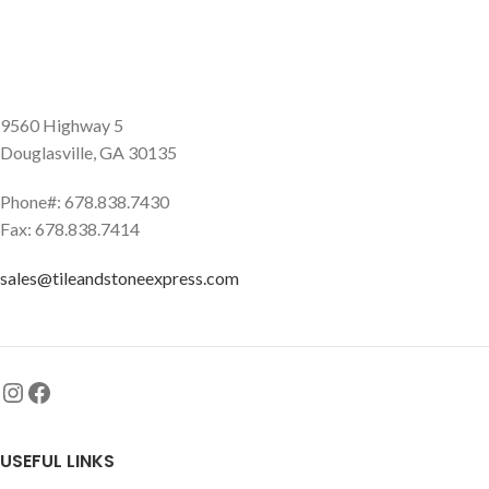
9560 Highway 5
Douglasville, GA 30135
Phone#: 678.838.7430
Fax: 678.838.7414
sales@tileandstoneexpress.com
USEFUL LINKS