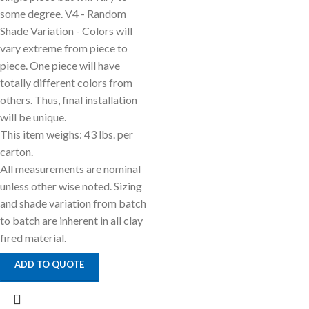
some degree. V4 - Random
Shade Variation - Colors will
vary extreme from piece to
piece. One piece will have
totally different colors from
others. Thus, final installation
will be unique.
This item weighs: 43 lbs. per
carton.
All measurements are nominal
unless other wise noted. Sizing
and shade variation from batch
to batch are inherent in all clay
fired material.
ADD TO QUOTE